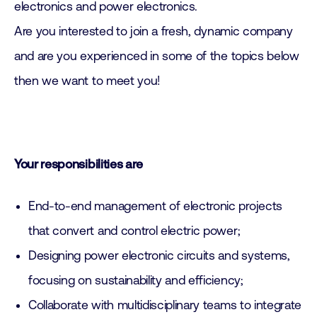
electronics and power electronics.
Are you interested to join a fresh, dynamic company
and are you experienced in some of the topics below
then we want to meet you!
Your responsibilities are
End-to-end management of electronic projects
that convert and control electric power;
Designing power electronic circuits and systems,
focusing on sustainability and efficiency;
Collaborate with multidisciplinary teams to integrate