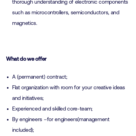
thorough understanding of electronic components
such as microcontrollers, semiconductors, and
magnetics.
What do we offer
A (permanent) contract;
Flat organization with room for your creative ideas
and initiatives;
Experienced and skilled core-team;
By engineers –for engineers(management
included);