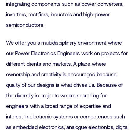
integrating components such as power converters,
inverters, rectifiers, inductors and high-power
semiconductors.
We offer you a multidisciplinary environment where
our Power Electronics Engineers work on projects for
different clients and markets. A place where
ownership and creativity is encouraged because
quality of our designs is what drives us. Because of
the diversity in projects we are searching for
engineers with a broad range of expertise and
interest in electronic systems or competences such
as embedded electronics, analogue electronics, digital