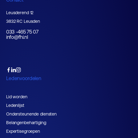
Leusderend 12
3832 RC Leusden
033 -465 75 07
info@fhi.nl
Ledenvoordelen
Lid worden
Ledenlijst
Ondersteunende diensten
Belangenbehartiging
Expertisegroepen