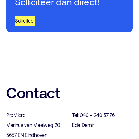
Solliciteer dan direct!
Solliciteer
Contact
ProMicro
Tel: 040 – 240 57 76
Marinus van Meelweg 20
Eda Demir
5657 EN Eindhoven