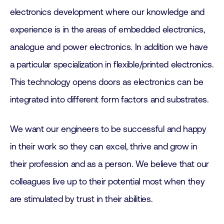
electronics development where our knowledge and
experience is in the areas of embedded electronics,
analogue and power electronics. In addition we have
a particular specialization in flexible/printed electronics.
This technology opens doors as electronics can be
integrated into different form factors and substrates.
We want our engineers to be successful and happy
in their work so they can excel, thrive and grow in
their profession and as a person. We believe that our
colleagues live up to their potential most when they
are stimulated by trust in their abilities.