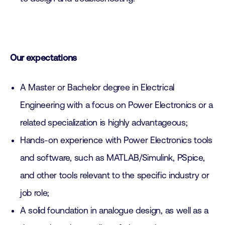
Our expectations
A Master or Bachelor degree in Electrical
Engineering with a focus on Power Electronics or a
related specialization is highly advantageous;
Hands-on experience with Power Electronics tools
and software, such as MATLAB/Simulink, PSpice,
and other tools relevant to the specific industry or
job role;
A solid foundation in analogue design, as well as a