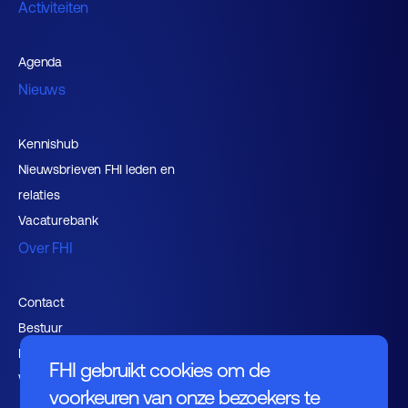
Activiteiten
Agenda
Nieuws
Kennishub
Nieuwsbrieven FHI leden en
relaties
Vacaturebank
Over FHI
Contact
Bestuur
Medewerkers
FHI gebruikt cookies om de
Werken bij FHI
voorkeuren van onze bezoekers te