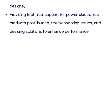
designs;
Providing technical support for power electronics
products post-launch, troubleshooting issues, and
devising solutions to enhance performance.