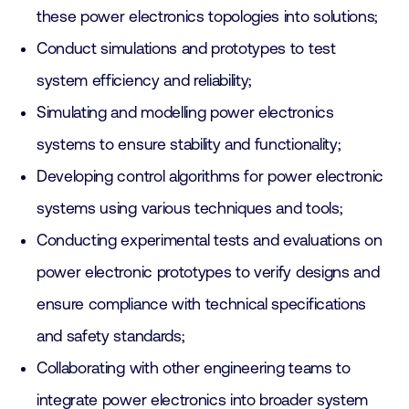
these power electronics topologies into solutions;
Conduct simulations and prototypes to test
system efficiency and reliability;
Simulating and modelling power electronics
systems to ensure stability and functionality;
Developing control algorithms for power electronic
systems using various techniques and tools;
Conducting experimental tests and evaluations on
power electronic prototypes to verify designs and
ensure compliance with technical specifications
and safety standards;
Collaborating with other engineering teams to
integrate power electronics into broader system