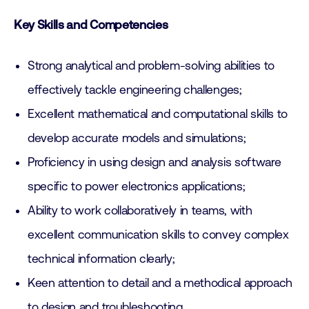
Key Skills and Competencies
Strong analytical and problem-solving abilities to
effectively tackle engineering challenges;
Excellent mathematical and computational skills to
develop accurate models and simulations;
Proficiency in using design and analysis software
specific to power electronics applications;
Ability to work collaboratively in teams, with
excellent communication skills to convey complex
technical information clearly;
Keen attention to detail and a methodical approach
to design and troubleshooting.