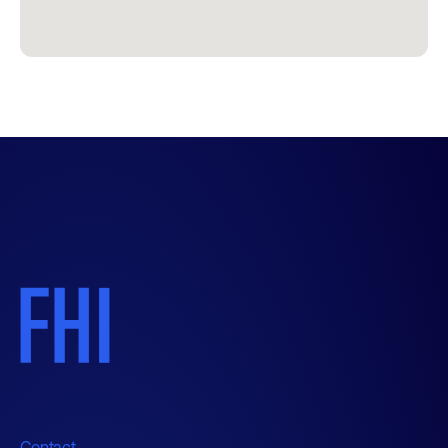
Contact