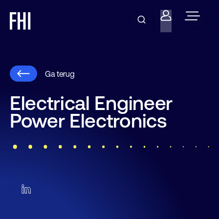
Ga terug
Electrical Engineer
Power Electronics