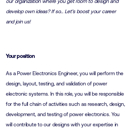
our organization where you get room to design and
develop own ideas? If so… Let’s boost your career
and join us!
Your position
As a Power Electronics Engineer, you will perform the
design, layout, testing, and validation of power
electronic systems. In this role, you will be responsible
for the full chain of activities such as research, design,
development, and testing of power electronics. You
will contribute to our designs with your expertise in