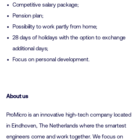
Competitive salary package;
Pension plan;
Possibility to work partly from home;
28 days of holidays with the option to exchange
additional days;
Focus on personal development.
About us
ProMicro is an innovative high-tech company located
in Eindhoven, The Netherlands where the smartest
engineers come and work together. We focus on