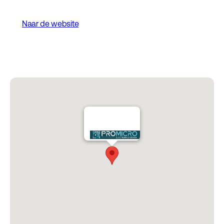
Naar de website