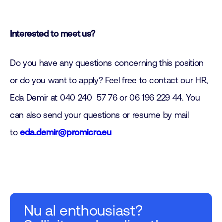
Interested to meet us?
Do you have any questions concerning this position
or do you want to apply? Feel free to contact our HR,
Eda Demir at 040 240 57 76 or 06 196 229 44. You
can also send your questions or resume by mail
to
eda.demir@promicro.eu
Nu al enthousiast?