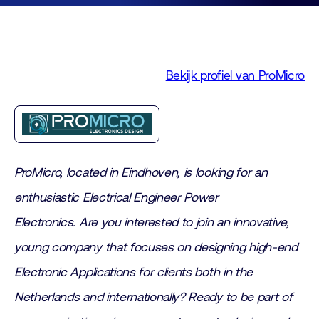
Bekijk profiel van ProMicro
ProMicro, located in Eindhoven, is looking for an
enthusiastic Electrical Engineer Power
Electronics.
Are you interested to join an innovative,
young company that focuses on designing high-end
Electronic Applications for clients both in the
Netherlands and internationally? Ready to be part of