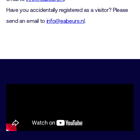
Have you accidentally registered as a visitor? Please
send an email to
info@eabeurs.nl
.