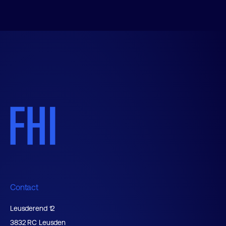
Contact
Leusderend 12
3832 RC Leusden