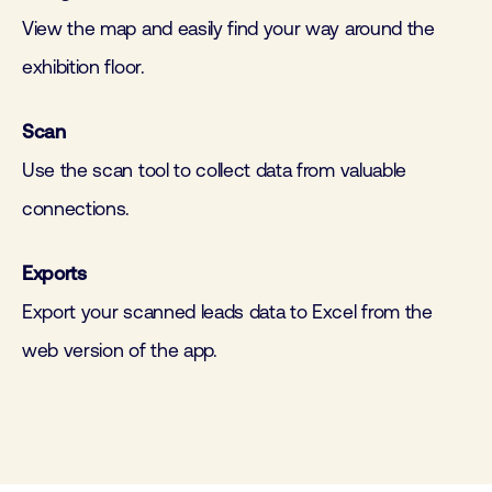
View the map and easily find your way around the
exhibition floor.
Scan
Use the scan tool to collect data from valuable
connections.
Exports
Export your scanned leads data to Excel from the
web version of the app.