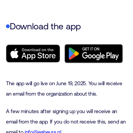
Download the app
The app will go live on June 19, 2025. You will receive
an email from the organization about this.
A few minutes after signing up you will receive an
email from the app. If you do not receive this, send an
email to
info@eabeurs.nl
.