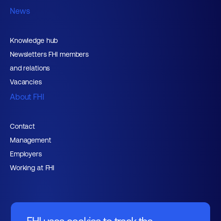
News
Knowledge hub
Newsletters FHI members
and relations
Vacancies
About FHI
Contact
Management
Employers
Working at FHI