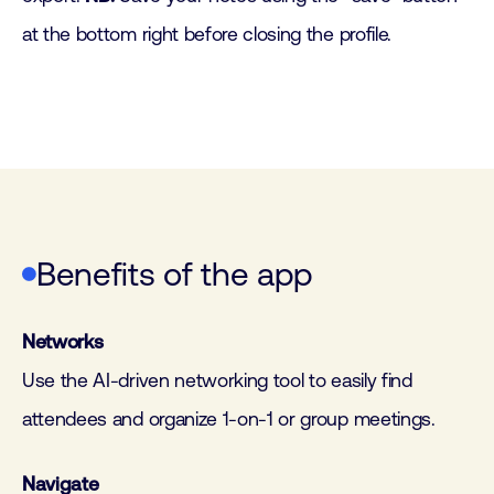
at the bottom right before closing the profile.
Benefits of the app
Networks
Use the AI-driven networking tool to easily find
attendees and organize 1-on-1 or group meetings.
Navigate