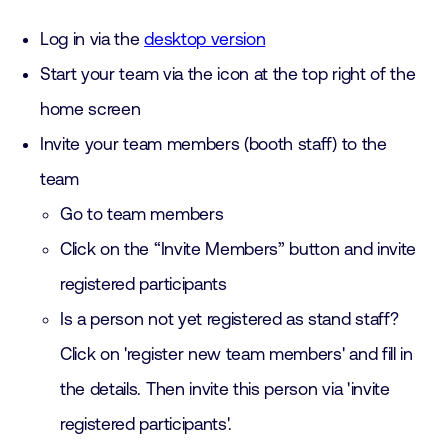
Log in via the
desktop version
Start your team via the icon at the top right of the
home screen
Invite your team members (booth staff) to the
team
Go to team members
Click on the “Invite Members” button and invite
registered participants
Is a person not yet registered as stand staff?
Click on 'register new team members' and fill in
the details. Then invite this person via 'invite
registered participants'.