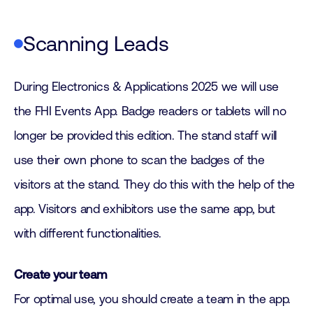
Scanning Leads
During Electronics & Applications 2025 we will use
the FHI Events App. Badge readers or tablets will no
longer be provided this edition. The stand staff will
use their own phone to scan the badges of the
visitors at the stand. They do this with the help of the
app. Visitors and exhibitors use the same app, but
with different functionalities.
Create your team
For optimal use, you should create a team in the app.