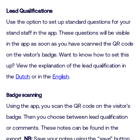
Lead Qualifications
Use the option to set up standard questions for your
stand staff in the app. These questions will be visible
in the app as soon as you have scanned the QR code
on the visitor's badge. Want to know how to set this
up? View the explanation of the lead qualification in
the
Dutch
or in the
English
.
Badge scanning
Using the app, you scan the QR code on the visitor's
badge. Then you choose between lead qualification
or comments. These notes can be found in the
export.
NB:
Save your notes using the “save” button