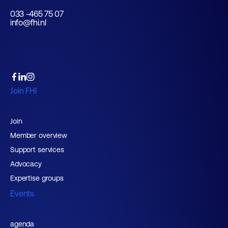
033 -465 75 07
info@fhi.nl
Join FHI
Join
Member overview
Support services
Advocacy
Expertise groups
Events
agenda