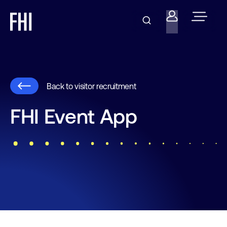
Back to visitor recruitment
FHI Event App