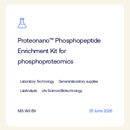
Proteonano™ Phosphopeptide
Enrichment Kit for
phosphoproteomics
Laboratory Technology
General laboratory supplies
LabAnalysis
Life Science/Biotechnology
MS Wil BV
25 June 2026