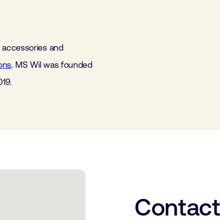
 accessories and
ons
. MS Wil was founded
019.
Contac