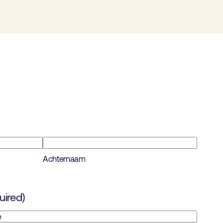
Achternaam
uired)