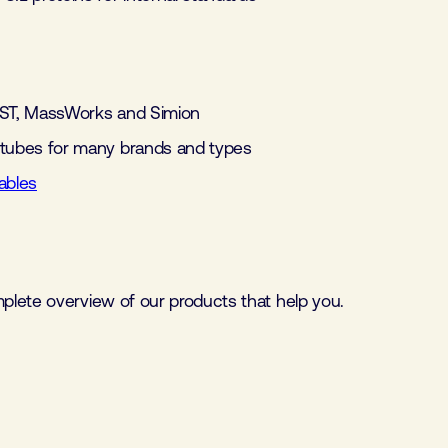
IST, MassWorks and Simion
 tubes for many brands and types
bles
mplete overview of our products that help you.