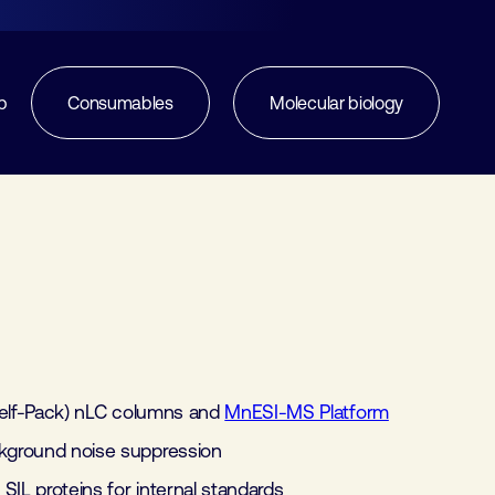
p
Consumables
Molecular biology
elf-Pack) nLC columns and
MnESI-MS Platform
ground noise suppression
SIL proteins for internal standards