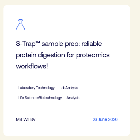
S-Trap™ sample prep: reliable
protein digestion for proteomics
workflows!
Laboratory Technology
LabAnalysis
Life Science/Biotechnology
Analysis
MS Wil BV
23 June 2026