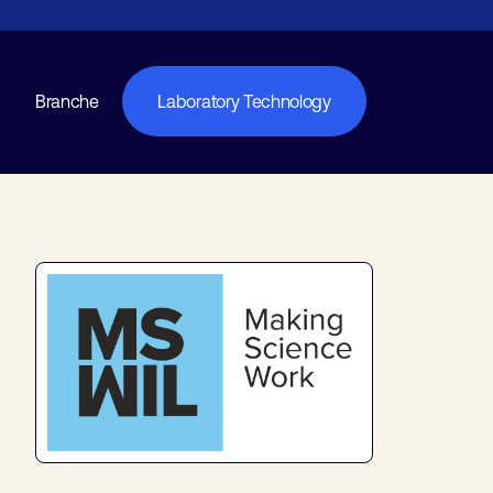
Branche
Laboratory Technology