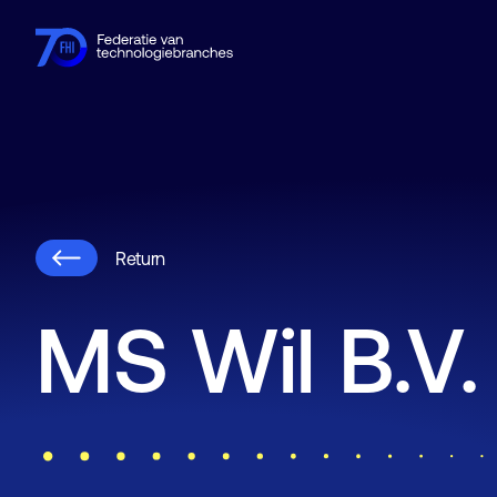
Members
Industries
Knowledge hub
Events
About FHI
Return
MS Wil B.V.