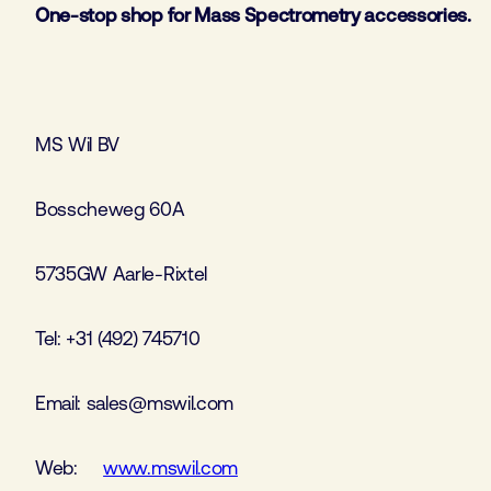
One-stop shop for Mass Spectrometry accessories.
MS Wil BV
Bosscheweg 60A
5735GW Aarle-Rixtel
Tel: +31 (492) 745710
Email: sales@mswil.com
Web:
www.mswil.com