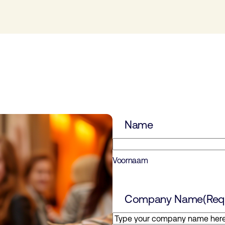
Name
Voornaam
Company Name
(Req