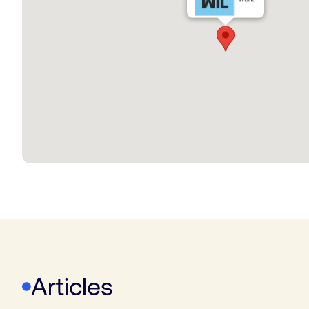
Articles