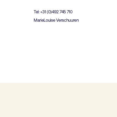
Tel: +31 (0)492 745 710
MarieLouise Verschuuren