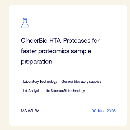
CinderBio HTA-Proteases for
faster proteomics sample
preparation
Laboratory Technology
General laboratory supplies
LabAnalysis
Life Science/Biotechnology
MS Wil BV
30 June 2026