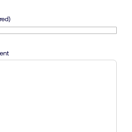
red)
ent