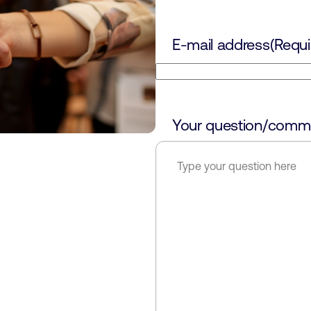
E-mail address
(Requi
Your question/comm