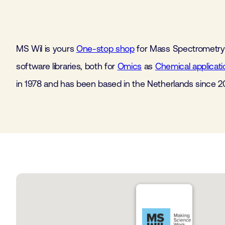
MS Wil is yours
One-stop shop
for Mass Spectrometry
software libraries, both for
Omics
as
Chemical applicati
in 1978 and has been based in the Netherlands since 2