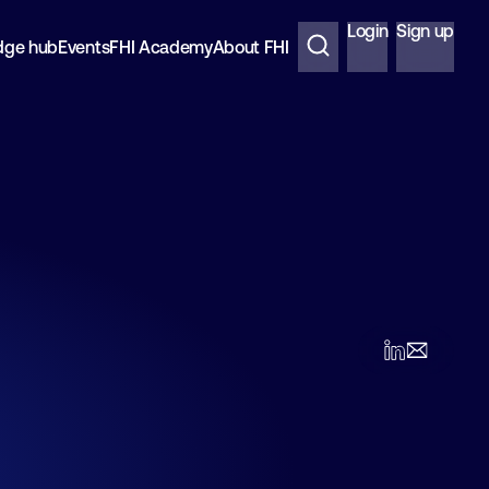
Login
Sign up
dge hub
Events
FHI Academy
About FHI