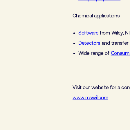
Chemical applications
Software
from Wiley, N
Detectors
and transfer
Wide range of
Consuma
Visit our website for a co
www.mswil.com