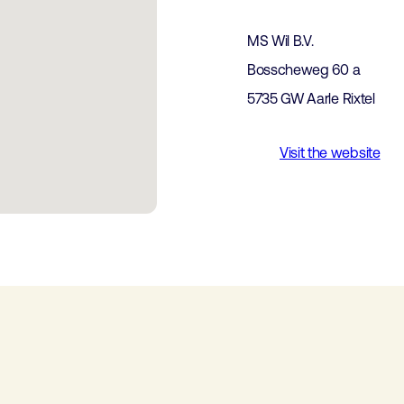
MS Wil B.V.
Bosscheweg 60 a
5735 GW Aarle Rixtel
Visit the website