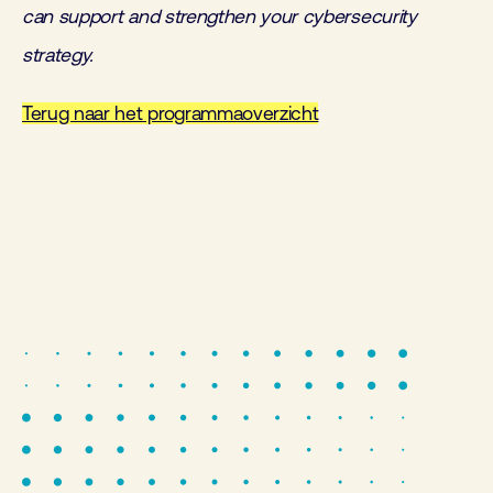
can support and strengthen your cybersecurity
strategy.
Terug naar het programmaoverzicht