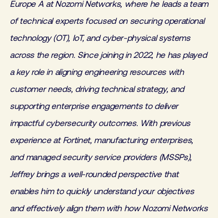
Europe A at Nozomi Networks, where he leads a team
of technical experts focused on securing operational
technology (OT), IoT, and cyber-physical systems
across the region. Since joining in 2022, he has played
a key role in aligning engineering resources with
customer needs, driving technical strategy, and
supporting enterprise engagements to deliver
impactful cybersecurity outcomes. With previous
experience at Fortinet, manufacturing enterprises,
and managed security service providers (MSSPs),
Jeffrey brings a well-rounded perspective that
enables him to quickly understand your objectives
and effectively align them with how Nozomi Networks