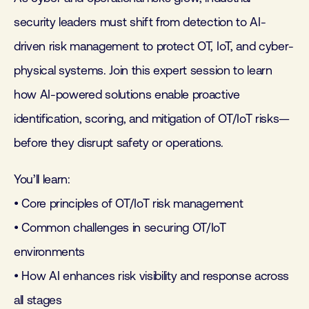
security leaders must shift from detection to AI-
driven risk management to protect OT, IoT, and cyber-
physical systems. Join this expert session to learn
how AI-powered solutions enable proactive
identification, scoring, and mitigation of OT/IoT risks—
before they disrupt safety or operations.
You’ll learn:
• Core principles of OT/IoT risk management
• Common challenges in securing OT/IoT
environments
• How AI enhances risk visibility and response across
all stages