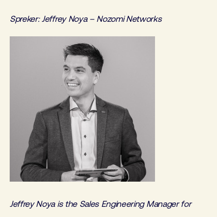
Spreker: Jeffrey Noya – Nozomi Networks
Jeffrey Noya is the Sales Engineering Manager for