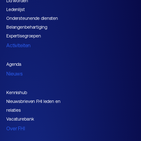
Lid worden
Ledenlijst
Ondersteunende diensten
Belangenbehartiging
Expertisegroepen
Activiteiten
Agenda
Nieuws
Kennishub
Nieuwsbrieven FHI leden en
relaties
Vacaturebank
Over FHI