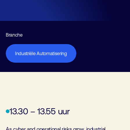
Branche
Industriële Automatisering
13.30 – 13.55 uur
As cyber and operational risks grow, industrial