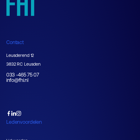
Contact
Leusderend 12
3832 RC Leusden
033 -465 75 07
info@fhi.nl
Ledenvoordelen