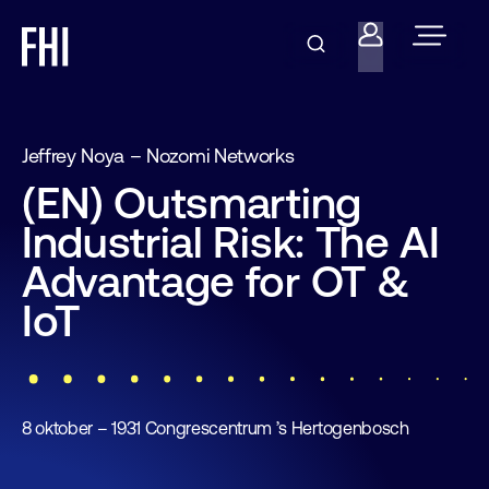
Jeffrey Noya – Nozomi Networks
(EN) Outsmarting
Industrial Risk: The AI
Advantage for OT &
IoT
8 oktober – 1931 Congrescentrum ’s Hertogenbosch