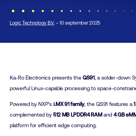
Logic Technology B.V.
– 10 september 2025
Ka-Ro Electronics presents the
QS91
, a solder-down 
powerful Linux-capable processing to space-constrain
Powered by NXP’s
i.MX 91 family
, the QS91 features a
complemented by
512 MB LPDDR4 RAM
and
4 GB eMM
platform for efficient edge computing.