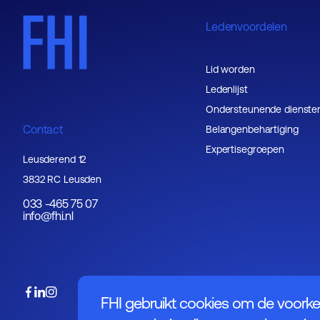
Ledenvoordelen
Lid worden
Ledenlijst
Ondersteunende dienste
Contact
Belangenbehartiging
Expertisegroepen
Leusderend 12
3832 RC Leusden
033 -465 75 07
info@fhi.nl
FHI gebruikt cookies om de voorke