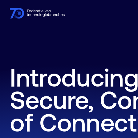
Leden
Branches
Kennishub
Activiteiten
Over FHI
Introducing
Secure, Co
of Connecti