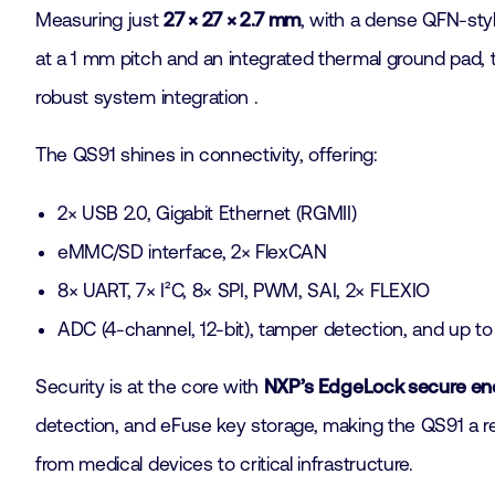
Measuring just
27 × 27 × 2.7 mm
, with a dense QFN-styl
at a 1 mm pitch and an integrated thermal ground pad, t
robust system integration .
The QS91 shines in connectivity, offering:
2× USB 2.0, Gigabit Ethernet (RGMII)
eMMC/SD interface, 2× FlexCAN
8× UART, 7× I²C, 8× SPI, PWM, SAI, 2× FLEXIO
ADC (4-channel, 12-bit), tamper detection, and up t
Security is at the core with
NXP’s EdgeLock secure en
detection, and eFuse key storage, making the QS91 a rel
from medical devices to critical infrastructure.