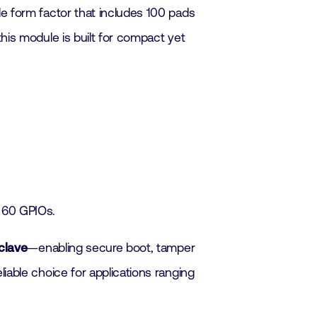
e form factor that includes 100 pads
his module is built for compact yet
o 60 GPIOs.
clave
—enabling secure boot, tamper
iable choice for applications ranging