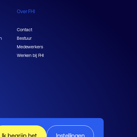
Over FHI
Contact
n
Bestuur
Medewerkers
Werken bij FHI
Ik begrijp het
Instellingen