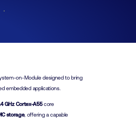
Lid worden
Laboratorium Technologie
Workshops
Medewerkers
Werken bij FHI
Contact
System-on-Module designed to bring
ed embedded applications.
1.4 GHz Cortex-A55
core
C storage
, offering a capable