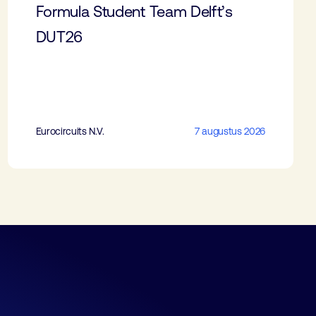
Formula Student Team Delft’s
DUT26
Eurocircuits N.V.
7 augustus 2026