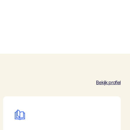
Bekijk profiel