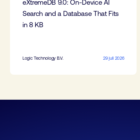
eXtremeDB 9.0: On-Device AI
Search and a Database That Fits
in 8 KB
Logic Technology B.V.
29 juli 2026