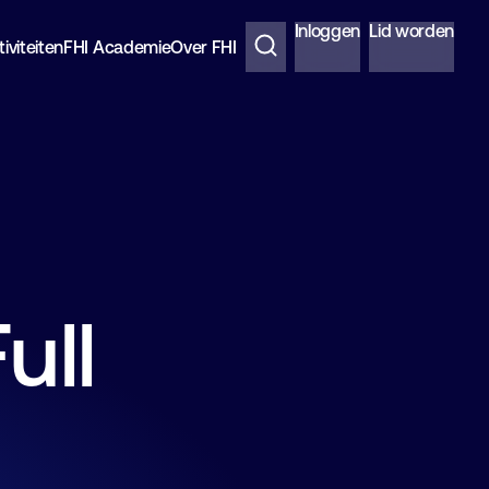
Inloggen
Lid worden
iviteiten
FHI Academie
Over FHI
ull