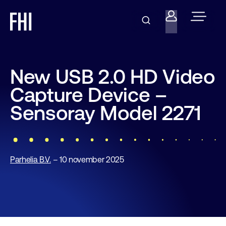
New USB 2.0 HD Video
Capture Device –
Sensoray Model 2271
Parhelia B.V.
– 10 november 2025