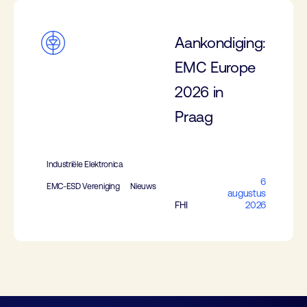
Aankondiging:
EMC Europe
2026 in
Praag
Industriële Elektronica
6
EMC-ESD Vereniging
Nieuws
augustus
FHI
2026