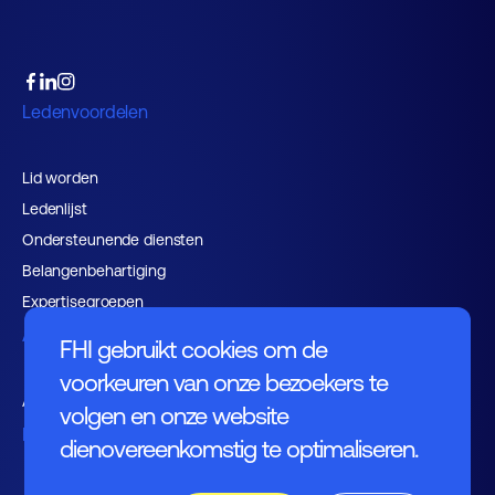
Ledenvoordelen
Lid worden
Ledenlijst
Ondersteunende diensten
Belangenbehartiging
Expertisegroepen
Activiteiten
FHI gebruikt cookies om de
voorkeuren van onze bezoekers te
Agenda
volgen en onze website
Nieuws
dienovereenkomstig te optimaliseren.