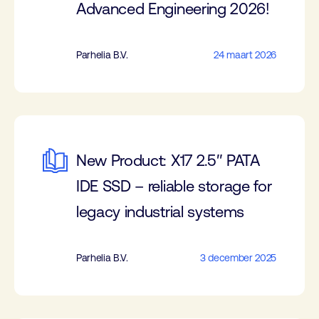
Advanced Engineering 2026!
Parhelia B.V.
24 maart 2026
New Product: X17 2.5″ PATA
IDE SSD – reliable storage for
legacy industrial systems
Parhelia B.V.
3 december 2025