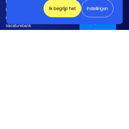
Kennishub
Ik begrijp het
Instellingen
Nieuwsbrieven FHI leden en
relaties
English (UK)
Vacaturebank
Over FHI
Contact
Bestuur
Medewerkers
Werken bij FHI
Privacybeleid
Algemene voorwaarden
Disclaimer