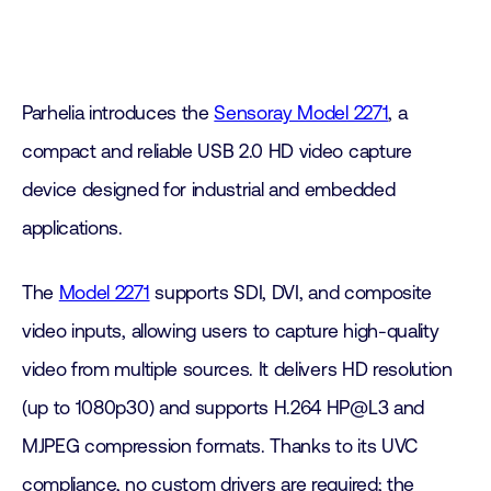
Parhelia introduces the
Sensoray Model 2271
, a
compact and reliable USB 2.0 HD video capture
device designed for industrial and embedded
applications.
The
Model 2271
supports SDI, DVI, and composite
video inputs, allowing users to capture high-quality
video from multiple sources. It delivers HD resolution
(up to 1080p30) and supports H.264 HP@L3 and
MJPEG compression formats. Thanks to its UVC
compliance, no custom drivers are required; the