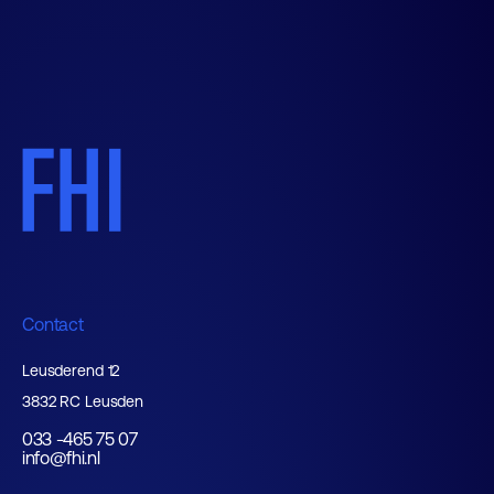
Contact
Leusderend 12
3832 RC Leusden
033 -465 75 07
info@fhi.nl