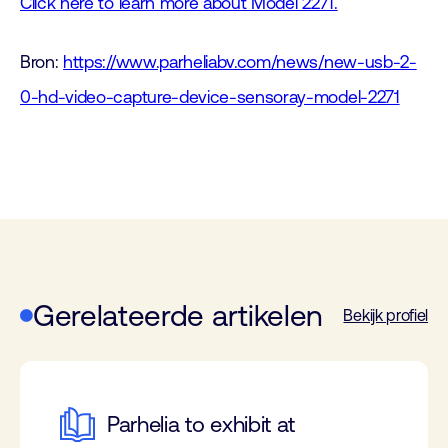
Click here to learn more about Model 2271.
Bron:
https://www.parheliabv.com/news/new-usb-2-
0-hd-video-capture-device-sensoray-model-2271
Gerelateerde artikelen
Bekijk profiel
Parhelia to exhibit at