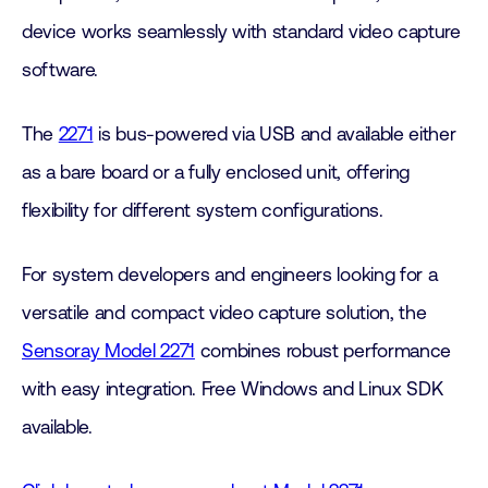
device works seamlessly with standard video capture
software.
The
2271
is bus-powered via USB and available either
as a bare board or a fully enclosed unit, offering
flexibility for different system configurations.
For system developers and engineers looking for a
versatile and compact video capture solution, the
Sensoray Model 2271
combines robust performance
with easy integration. Free Windows and Linux SDK
available.