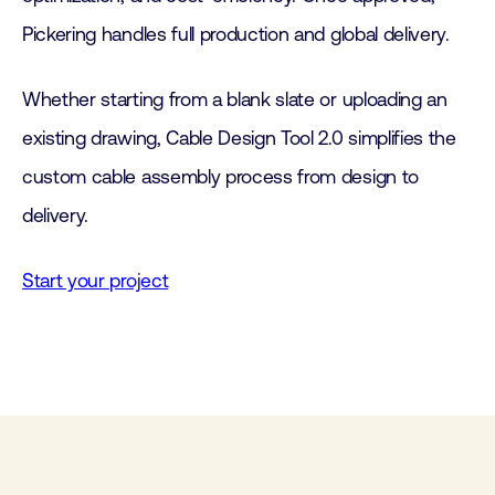
Pickering handles full production and global delivery.
Whether starting from a blank slate or uploading an
existing drawing, Cable Design Tool 2.0 simplifies the
custom cable assembly process from design to
delivery.
Start your project