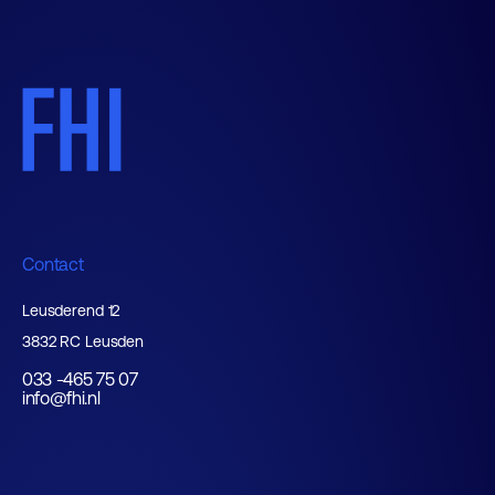
Contact
Leusderend 12
3832 RC Leusden
033 -465 75 07
info@fhi.nl