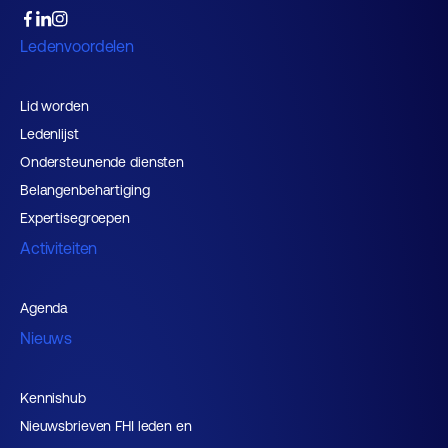
Ledenvoordelen
Lid worden
Ledenlijst
Ondersteunende diensten
Belangenbehartiging
Expertisegroepen
Activiteiten
Agenda
Nieuws
Kennishub
Nieuwsbrieven FHI leden en