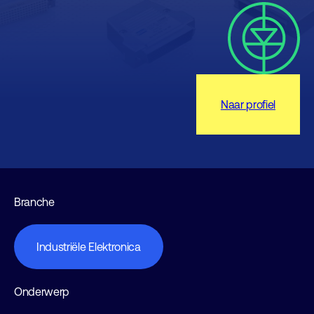
Naar profiel
Branche
Industriële Elektronica
Onderwerp