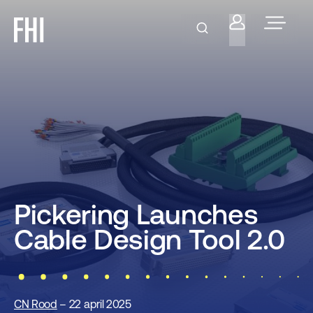
Pickering Launches
Cable Design Tool 2.0
CN Rood
– 22 april 2025