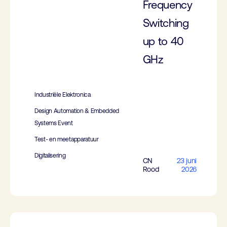
Frequency
Switching
up to 40
GHz
Industriële Elektronica
Design Automation & Embedded
Systems Event
Test- en meetapparatuur
Digitalisering
CN
23 juni
Rood
2026