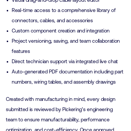
Visual drag-and-drop cable layout editor
Real-time access to a comprehensive library of
connectors, cables, and accessories
Custom component creation and integration
Project versioning, saving, and team collaboration
features
Direct technician support via integrated live chat
Auto-generated PDF documentation including part
numbers, wiring tables, and assembly drawings
Created with manufacturing in mind, every design
submitted is reviewed by Pickering’s engineering
team to ensure manufacturability, performance
optimization, and cost-efficiency. Once approved,