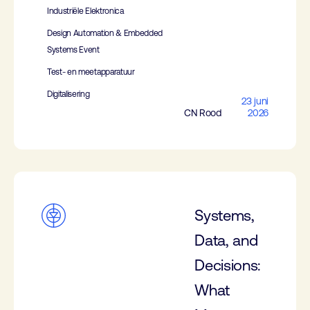
Industriële Elektronica
Design Automation & Embedded
Systems Event
Test- en meetapparatuur
Digitalisering
23 juni
CN Rood
2026
Systems,
Data, and
Decisions:
What