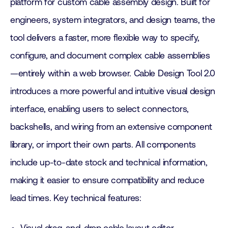
platform for custom cable assembly design. Built for
engineers, system integrators, and design teams, the
tool delivers a faster, more flexible way to specify,
configure, and document complex cable assemblies
—entirely within a web browser. Cable Design Tool 2.0
introduces a more powerful and intuitive visual design
interface, enabling users to select connectors,
backshells, and wiring from an extensive component
library, or import their own parts. All components
include up-to-date stock and technical information,
making it easier to ensure compatibility and reduce
lead times. Key technical features: