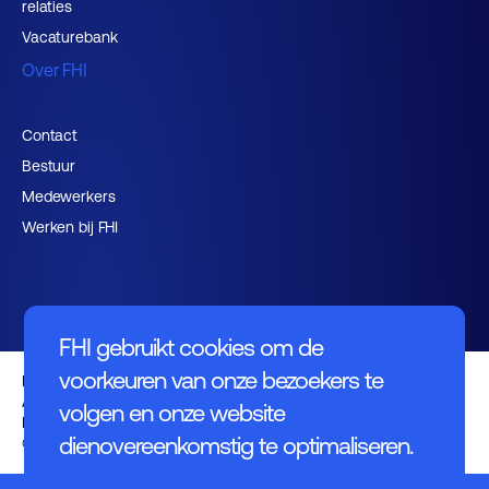
relaties
Vacaturebank
Over FHI
Contact
Bestuur
Medewerkers
Werken bij FHI
FHI gebruikt cookies om de
voorkeuren van onze bezoekers te
Privacybeleid
Algemene voorwaarden
volgen en onze website
Disclaimer
dienovereenkomstig te optimaliseren.
© FHI 2026