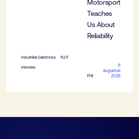
Motorsport
Teaches
Us About
Reliability
Industriële Elektronica
PLOT
6
Interview
augustus
FHI
2026