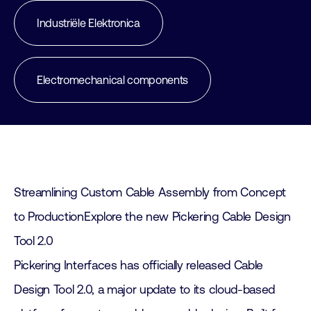
Industriële Elektronica
Electromechanical components
Streamlining Custom Cable Assembly from Concept
to ProductionExplore the new Pickering Cable Design
Tool 2.0
Pickering Interfaces has officially released Cable
Design Tool 2.0, a major update to its cloud-based