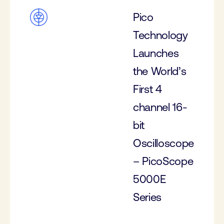
Pico
Technology
Launches
the World’s
First 4
channel 16-
bit
Oscilloscope
– PicoScope
5000E
Series