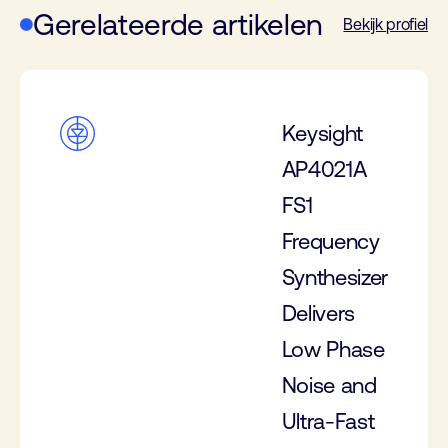
Gerelateerde artikelen
Bekijk profiel
Keysight
AP4021A
FS1
Frequency
Synthesizer
Delivers
Low Phase
Noise and
Ultra-Fast