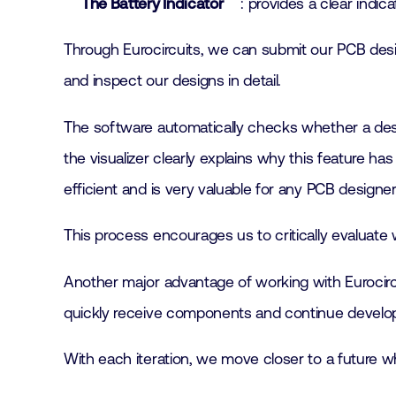
The Battery Indicator
: provides a clear indi
Through Eurocircuits, we can submit our PCB design
and inspect our designs in detail.
The software automatically checks whether a desi
the visualizer clearly explains why this feature ha
efficient and is very valuable for any PCB designer
This process encourages us to critically evaluate
Another major advantage of working with Eurocircuit
quickly receive components and continue develo
With each iteration, we move closer to a future w