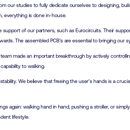
m our studies to fully dedicate ourselves to designing, build
n, everything is done in-house.
 support of our partners, such as Eurocircuits. Their suppo
rds. The assembled PCB’s are essential to bringing our sys
s team made an important breakthrough by actively controlli
capability to walking.
stability. We believe that freeing the user’s hands is a cruc
s again: walking hand in hand, pushing a stroller, or simply
ent lifestyle.