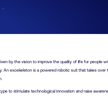
Lid worden
Laboratorium Technologie
Workshops
Medewerkers
Werken bij FHI
Contact
 by the vision to improve the quality of life for people wit
 An exoskeleton is a powered robotic suit that takes over 
n.
ype to stimulate technological innovation and raise awaren