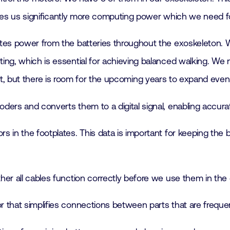
des us significantly more computing power which we need f
butes power from the batteries throughout the exoskeleton
, which is essential for achieving balanced walking. We n
y yet, but there is room for the upcoming years to expand ev
oders and converts them to a digital signal, enabling accur
rs in the footplates. This data is important for keeping the 
ther all cables function correctly before we use them in the
tor that simplifies connections between parts that are freq