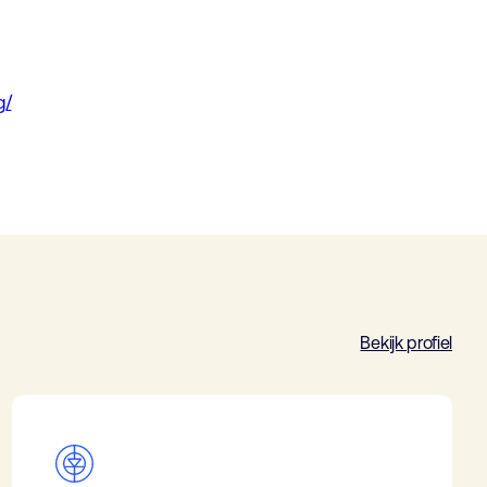
g/
Bekijk profiel