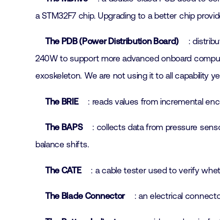
a STM32F7 chip. Upgrading to a better chip provi
The PDB (Power Distribution Board)
: distri
240W to support more advanced onboard computing
exoskeleton. We are not using it to all capabilit
The BRIE
: reads values from incremental enc
The BAPS
: collects data from pressure senso
balance shifts.
The CATE
: a cable tester used to verify whe
The Blade Connector
: an electrical connec