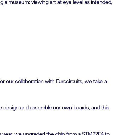
g a museum: viewing art at eye level as intended,
 our collaboration with Eurocircuits, we take a
 We design and assemble our own boards, and this
is year, we upgraded the chip from a STM32F4 to