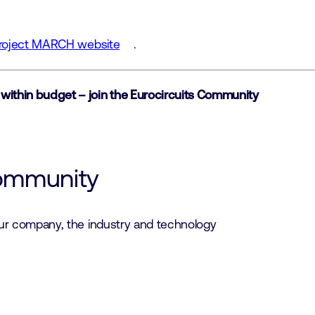
Project MARCH website
.
 within budget – join the Eurocircuits Community
community
our company, the industry and technology