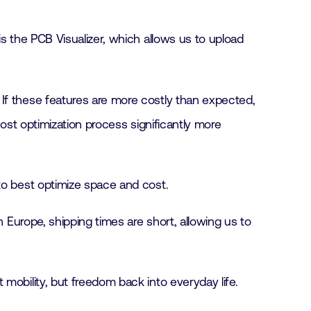
s the PCB Visualizer, which allows us to upload
If these features are more costly than expected,
cost optimization process significantly more
to best optimize space and cost.
n Europe, shipping times are short, allowing us to
mobility, but freedom back into everyday life.