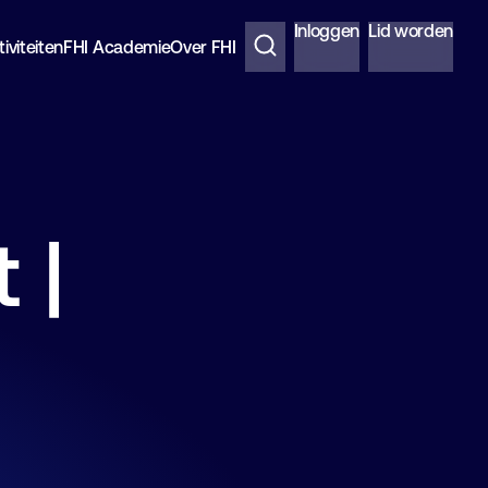
Inloggen
Lid worden
iviteiten
FHI Academie
Over FHI
 |