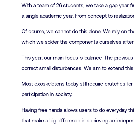
With a team of 26 students, we take a gap year fro
a single academic year. From concept to realizatio
Of course, we cannot do this alone. We rely on the
which we solder the components ourselves afterwa
This year, our main focus is balance. The previou
correct small disturbances. We aim to extend this 
Most exoskeletons today still require crutches for 
participation in society.
Having free hands allows users to do everyday thing
that make a big difference in achieving an independ