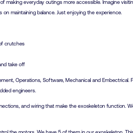
f making everyday outings more accessible. Imagine visitin
s on maintaining balance. Just enjoying the experience.
 of crutches
and take off
ment, Operations, Software, Mechanical and Embectrical. For
edded engineers.
onnections, and wiring that make the exoskeleton function.
ntrol the motors. We have 5 of them in our exoskeleton. Th