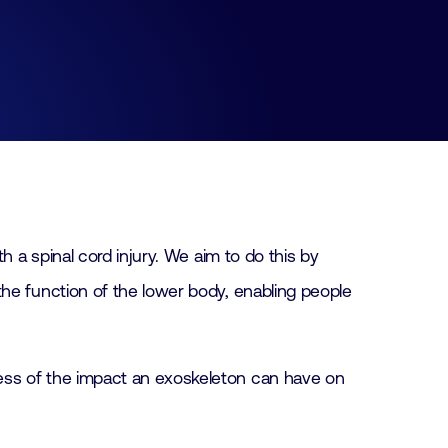
h a spinal cord injury. We aim to do this by
the function of the lower body, enabling people
ess of the impact an exoskeleton can have on