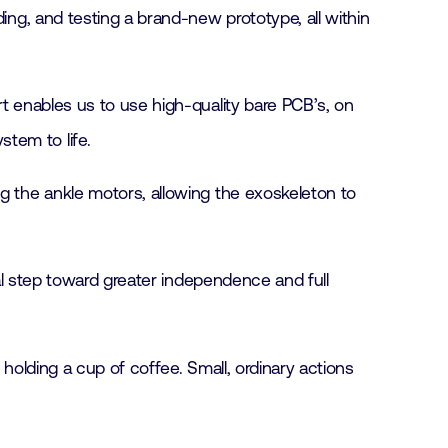
ing, and testing a brand-new prototype, all within
rt enables us to use high-quality bare PCB’s, on
tem to life.
ng the ankle motors, allowing the exoskeleton to
ial step toward greater independence and full
 holding a cup of coffee. Small, ordinary actions