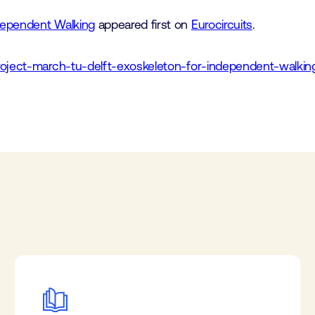
dependent Walking
appeared first on
Eurocircuits
.
roject-march-tu-delft-exoskeleton-for-independent-walkin