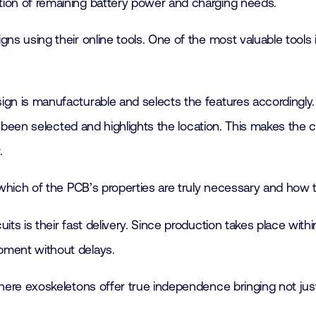
cation of remaining battery power and charging needs.
s using their online tools. One of the most valuable tools i
gn is manufacturable and selects the features accordingly. 
s been selected and highlights the location. This makes the 
.
 which of the PCB’s properties are truly necessary and how 
s is their fast delivery. Since production takes place withi
pment without delays.
here exoskeletons offer true independence bringing not just 