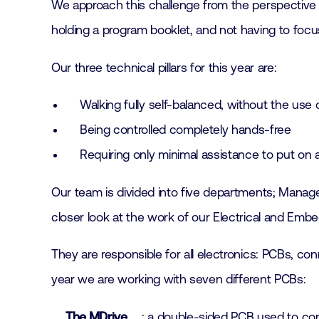
We approach this challenge from the perspective o
holding a program booklet, and not having to focu
Our three technical pillars for this year are:
Walking fully self-balanced, without the use
Being controlled completely hands-free
Requiring only minimal assistance to put on 
Our team is divided into five departments; Manage
closer look at the work of our Electrical and Emb
They are responsible for all electronics: PCBs, c
year we are working with seven different PCBs:
The MDrive
: a double-sided PCB used to co