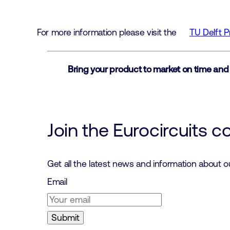
For more information please visit the
TU Delft 
Bring your product to market on time and
Join the Eurocircuits 
Get all the latest news and information about 
Email