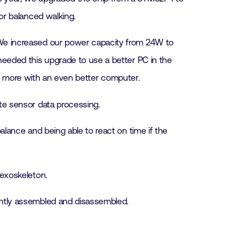
or balanced walking.
. We increased our power capacity from 24W to
eeded this upgrade to use a better PC in the
en more with an even better computer.
ate sensor data processing.
balance and being able to react on time if the
 exoskeleton.
uently assembled and disassembled.