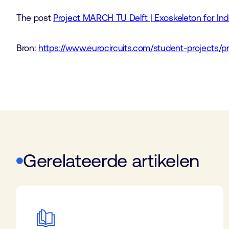
The post
Project MARCH TU Delft | Exoskeleton for In
Bron:
https://www.eurocircuits.com/student-projects/p
Gerelateerde artikelen