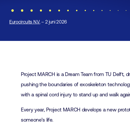
Eurocircuits N.V.
– 2 juni 2026
Project MARCH is a Dream Team from TU Delft, driven
pushing the boundaries of exoskeleton technology.
with a spinal cord injury to stand up and walk agai
Every year, Project MARCH develops a new protot
someone’s life.