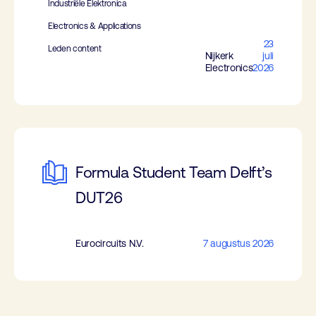
Industriële Elektronica
Electronics & Applications
23
Leden content
Nijkerk
juli
Electronics
2026
Formula Student Team Delft’s
DUT26
Eurocircuits N.V.
7 augustus 2026