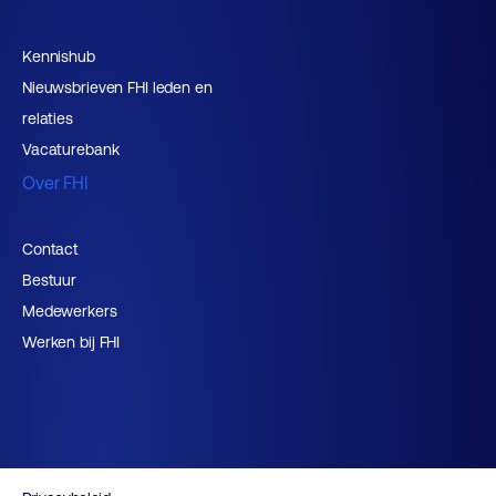
Kennishub
Nieuwsbrieven FHI leden en
relaties
Vacaturebank
Over FHI
Contact
Bestuur
Medewerkers
Werken bij FHI