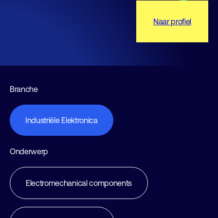
Naar profiel
Branche
Industriële Elektronica
Onderwerp
Electromechanical components