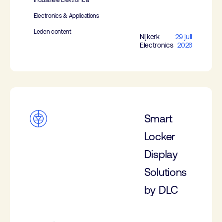
Industriële Elektronica
Electronics & Applications
Leden content
Nijkerk
29 juli
Electronics
2026
Smart
Locker
Display
Solutions
by DLC