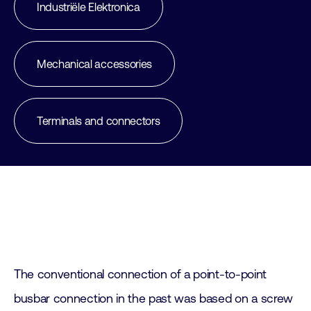
Industriële Elektronica
Mechanical accessories
Terminals and connectors
The conventional connection of a point-to-point
busbar connection in the past was based on a screw