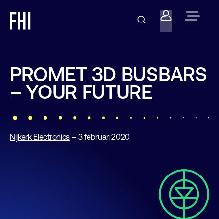
PROMET 3D BUSBARS
– YOUR FUTURE
Nijkerk Electronics
– 3 februari 2020