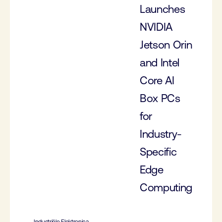
Launches
NVIDIA
Jetson Orin
and Intel
Core AI
Box PCs
for
Industry-
Specific
Edge
Computing