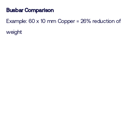
Busbar Comparison
Example: 60 x 10 mm Copper = 26% reduction of
weight