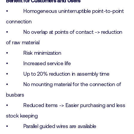
Benefit for Customers and Users
• Homogeneous uninterruptible point-to-point
connection
• No overlap at points of contact -> reduction
of raw material
• Risk minimization
• Increased service life
• Up to 20% reduction in assembly time
• No mounting material for the connection of
busbars
• Reduced items -> Easier purchasing and less
stock keeping
• Parallel guided wires are available