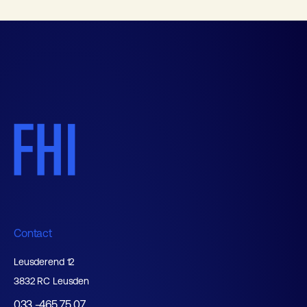
Contact
Leusderend 12
3832 RC Leusden
033 -465 75 07