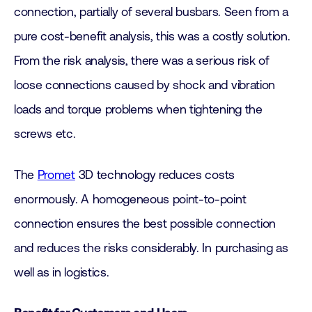
connection, partially of several busbars. Seen from a
pure cost-benefit analysis, this was a costly solution.
From the risk analysis, there was a serious risk of
loose connections caused by shock and vibration
loads and torque problems when tightening the
screws etc.
The
Promet
3D technology reduces costs
enormously. A homogeneous point-to-point
connection ensures the best possible connection
and reduces the risks considerably. In purchasing as
well as in logistics.