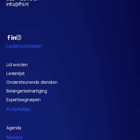
info@fhi.nl
Ledenvoordelen
Lid worden
Ledenlijst
Ondersteunende diensten
Belangenbehartiging
Expertisegroepen
Activiteiten
Agenda
Nieuws