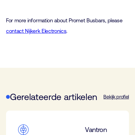
For more information about Promet Busbars, please
contact Nijkerk Electronics
.
Gerelateerde artikelen
Bekijk profiel
Vantron