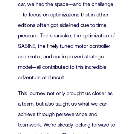
car, we had the space—and the challenge
—to focus on optimizations that in other
editions often got sidelined due to time
pressure. The sharkskin, the optimization of
SABINE, the finely tuned motor controller
and motor, and our improved strategic
model—all contributed to this incredible
adventure and result.
This journey not only brought us closer as
a team, but also taught us what we can
achieve through perseverance and
teamwork. We’re already looking forward to