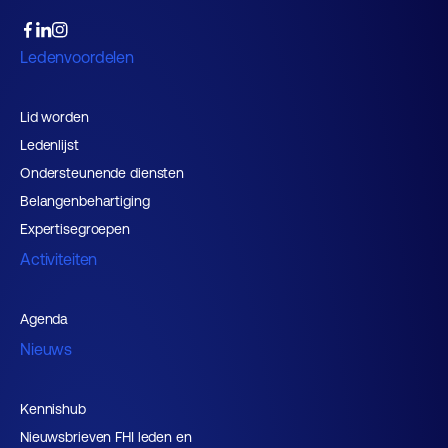
Ledenvoordelen
Lid worden
Ledenlijst
Ondersteunende diensten
Belangenbehartiging
Expertisegroepen
Activiteiten
Agenda
Nieuws
Kennishub
Nieuwsbrieven FHI leden en