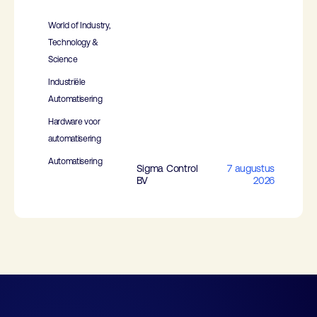
World of Industry,
Technology &
Science
Industriële
Automatisering
Hardware voor
automatisering
Automatisering
Sigma Control
7 augustus
BV
2026