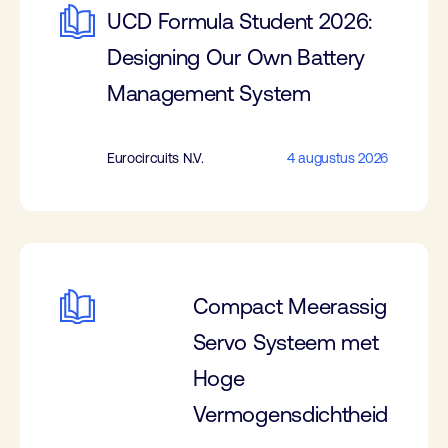
UCD Formula Student 2026:
Designing Our Own Battery
Management System
Eurocircuits N.V.
4 augustus 2026
Compact Meerassig
Servo Systeem met
Hoge
Vermogensdichtheid