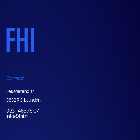
Contact
Leusderend 12
3832 RC Leusden
033 -465 75 07
info@fhi.nl