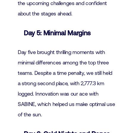
the upcoming challenges and confident
about the stages ahead.
Day 5: Minimal Margins
Day five brought thrilling moments with
minimal differences among the top three
teams. Despite a time penalty, we still held
a strong second place, with 2,777.3 km
logged. Innovation was our ace with
SABINE, which helped us make optimal use
of the sun.