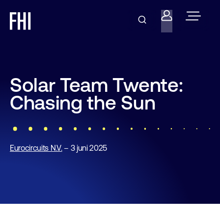
Solar Team Twente:
Chasing the Sun
Eurocircuits N.V.
– 3 juni 2025