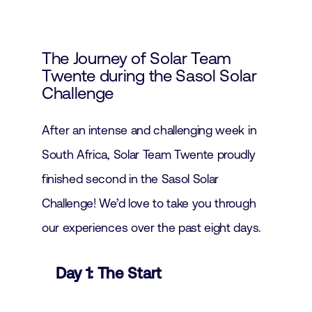
The Journey of Solar Team
Twente during the Sasol Solar
Challenge
After an intense and challenging week in
South Africa, Solar Team Twente proudly
finished second in the Sasol Solar
Challenge! We’d love to take you through
our experiences over the past eight days.
Day 1: The Start