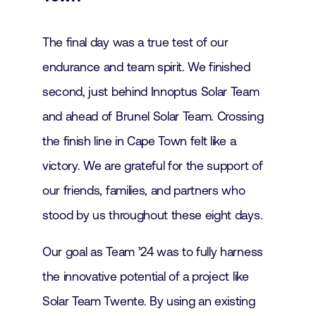
The final day was a true test of our
endurance and team spirit. We finished
second, just behind Innoptus Solar Team
and ahead of Brunel Solar Team. Crossing
the finish line in Cape Town felt like a
victory. We are grateful for the support of
our friends, families, and partners who
stood by us throughout these eight days.
Our goal as Team ’24 was to fully harness
the innovative potential of a project like
Solar Team Twente. By using an existing