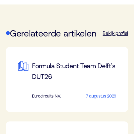
Gerelateerde artikelen
Bekijk profiel
Formula Student Team Delft’s
DUT26
Eurocircuits N.V.
7 augustus 2026