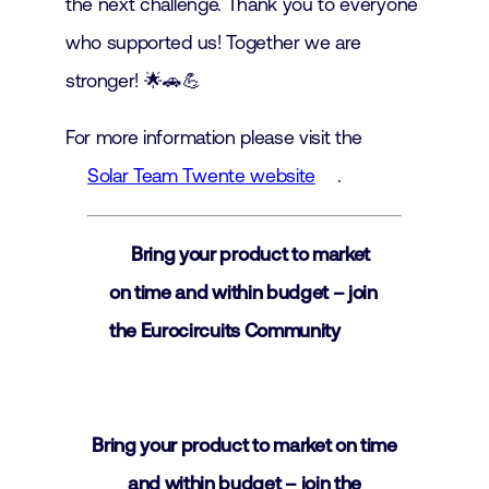
the next challenge. Thank you to everyone
who supported us! Together we are
stronger! 🌟🚗💪
For more information please visit the
Solar Team Twente website
.
Bring your product to market
on time and within budget – join
the Eurocircuits Community
Bring your product to market on time
and within budget – join the