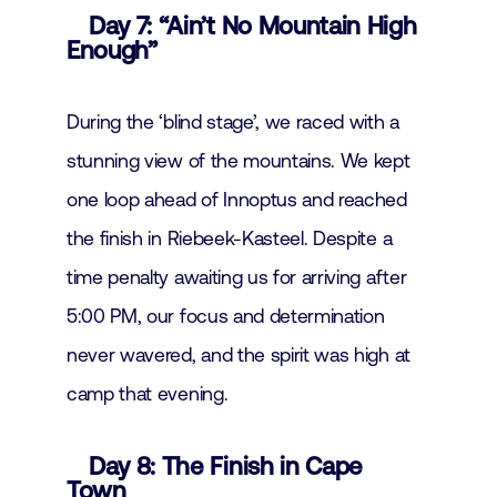
Day 7: “Ain’t No Mountain High
Enough”
During the ‘blind stage’, we raced with a
stunning view of the mountains. We kept
one loop ahead of Innoptus and reached
the finish in Riebeek-Kasteel. Despite a
time penalty awaiting us for arriving after
5:00 PM, our focus and determination
never wavered, and the spirit was high at
camp that evening.
Day 8: The Finish in Cape
Town