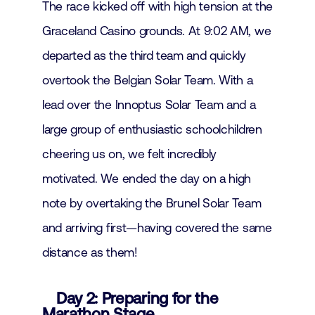
The race kicked off with high tension at the
Graceland Casino grounds. At 9:02 AM, we
departed as the third team and quickly
overtook the Belgian Solar Team. With a
lead over the Innoptus Solar Team and a
large group of enthusiastic schoolchildren
cheering us on, we felt incredibly
motivated. We ended the day on a high
note by overtaking the Brunel Solar Team
and arriving first—having covered the same
distance as them!
Day 2: Preparing for the
Marathon Stage