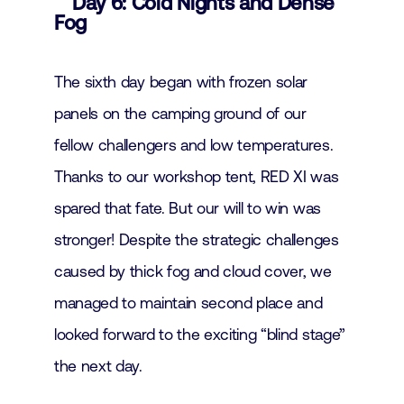
Day 6: Cold Nights and Dense
Fog
The sixth day began with frozen solar
panels on the camping ground of our
fellow challengers and low temperatures.
Thanks to our workshop tent, RED XI was
spared that fate. But our will to win was
stronger! Despite the strategic challenges
caused by thick fog and cloud cover, we
managed to maintain second place and
looked forward to the exciting “blind stage”
the next day.