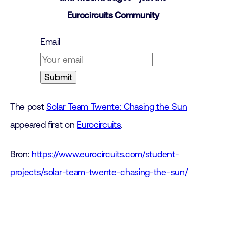
Eurocircuits Community
Email
The post
Solar Team Twente: Chasing the Sun
appeared first on
Eurocircuits
.
Bron:
https://www.eurocircuits.com/student-
projects/solar-team-twente-chasing-the-sun/