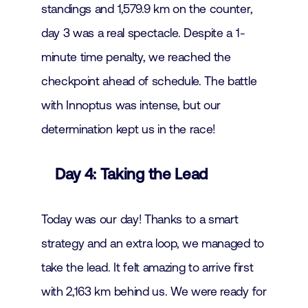
standings and 1,579.9 km on the counter,
day 3 was a real spectacle. Despite a 1-
minute time penalty, we reached the
checkpoint ahead of schedule. The battle
with Innoptus was intense, but our
determination kept us in the race!
Day 4: Taking the Lead
Today was our day! Thanks to a smart
strategy and an extra loop, we managed to
take the lead. It felt amazing to arrive first
with 2,163 km behind us. We were ready for