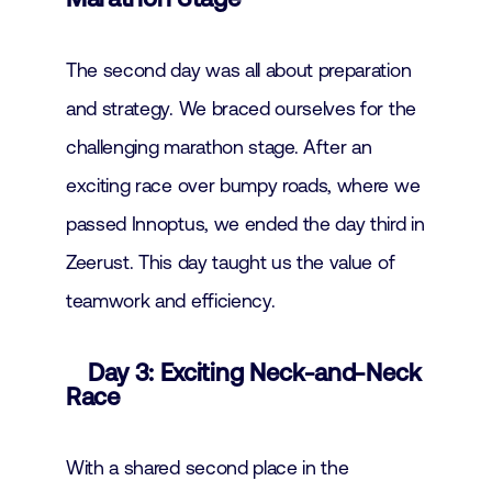
The second day was all about preparation
and strategy. We braced ourselves for the
challenging marathon stage. After an
exciting race over bumpy roads, where we
passed Innoptus, we ended the day third in
Zeerust. This day taught us the value of
teamwork and efficiency.
Day 3: Exciting Neck-and-Neck
Race
With a shared second place in the