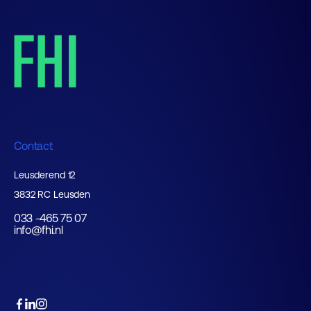
Contact
Leusderend 12
3832 RC Leusden
033 -465 75 07
info@fhi.nl