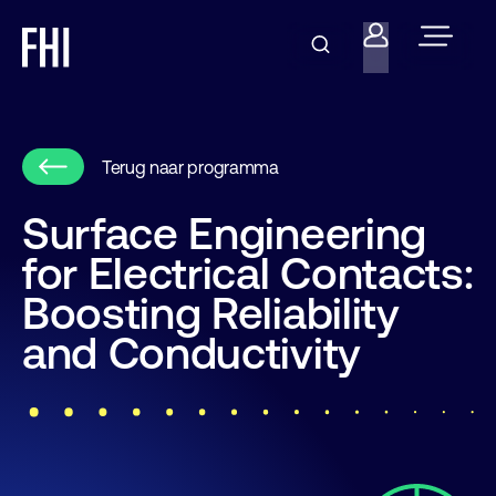
Terug naar programma
Surface Engineering
for Electrical Contacts:
Boosting Reliability
and Conductivity