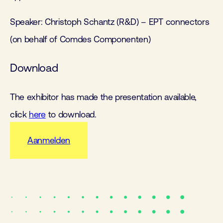
Speaker: Christoph Schantz (R&D) – EPT connectors
(on behalf of Comdes Componenten)
Download
The exhibitor has made the presentation available,
click
here
to download.
Aanmelden