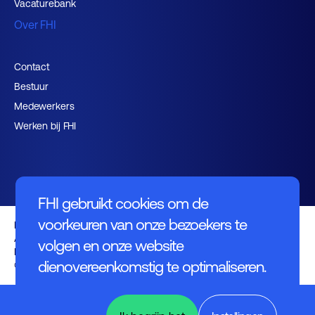
Vacaturebank
Over FHI
Contact
Bestuur
Medewerkers
Werken bij FHI
FHI gebruikt cookies om de
voorkeuren van onze bezoekers te
Privacybeleid
Algemene voorwaarden
volgen en onze website
Disclaimer
dienovereenkomstig te optimaliseren.
© FHI 2026
Design