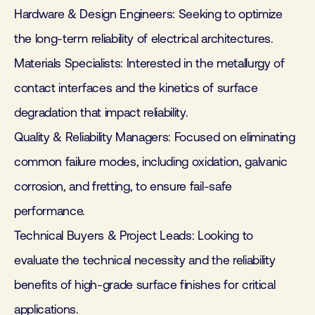
Hardware & Design Engineers: Seeking to optimize
the long-term reliability of electrical architectures.
Materials Specialists: Interested in the metallurgy of
contact interfaces and the kinetics of surface
degradation that impact reliability.
Quality & Reliability Managers: Focused on eliminating
common failure modes, including oxidation, galvanic
corrosion, and fretting, to ensure fail-safe
performance.
Technical Buyers & Project Leads: Looking to
evaluate the technical necessity and the reliability
benefits of high-grade surface finishes for critical
applications.