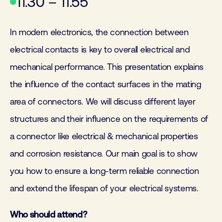
11.30 – 11.55
In modern electronics, the connection between
electrical contacts is key to overall electrical and
mechanical performance. This presentation explains
the influence of the contact surfaces in the mating
area of connectors. We will discuss different layer
structures and their influence on the requirements of
a connector like electrical & mechanical properties
and corrosion resistance. Our main goal is to show
you how to ensure a long-term reliable connection
and extend the lifespan of your electrical systems.
Who should attend?