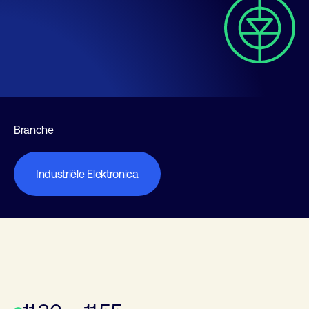
Branche
Industriële Elektronica