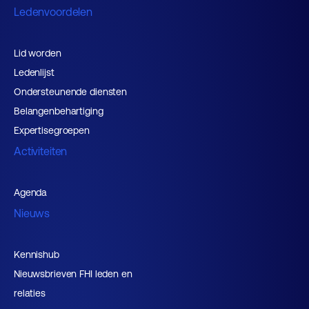
Ledenvoordelen
Lid worden
Ledenlijst
Ondersteunende diensten
Belangenbehartiging
Expertisegroepen
Activiteiten
Agenda
Nieuws
Kennishub
Nieuwsbrieven FHI leden en
relaties