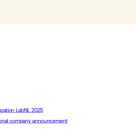
cipation LabNL 2025
itional company announcement