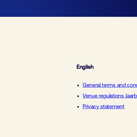
Join
Laboratory Technology
Workshops
Employers
Fraud alert
Working at FHI
Media partners
Contact
English
General terms and condi
Venue regulations Jaar
Privacy statement