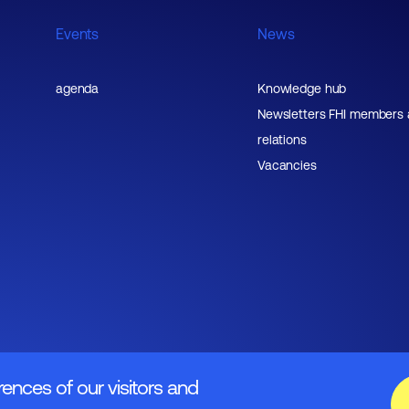
Events
News
agenda
Knowledge hub
Newsletters FHI members
relations
Vacancies
rences of our visitors and