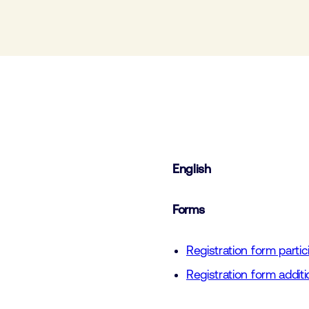
English
Forms
Registration form parti
Registration form add