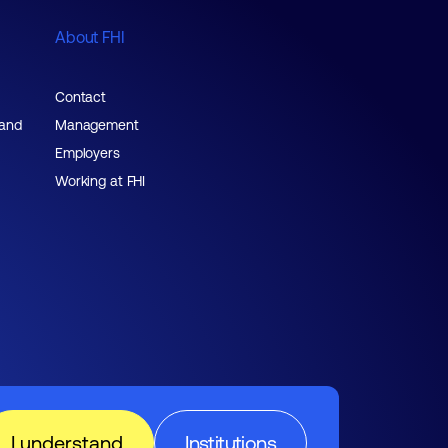
About FHI
Contact
 and
Management
Employers
Working at FHI
I understand
Institutions