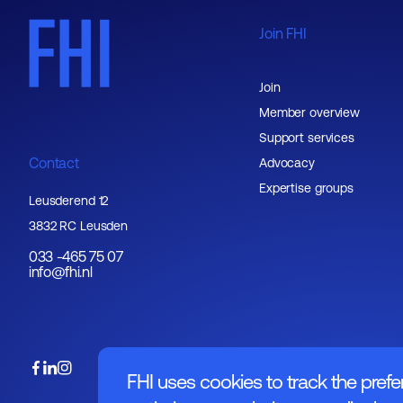
Join FHI
Join
Member overview
Support services
Contact
Advocacy
Expertise groups
Leusderend 12
3832 RC Leusden
033 -465 75 07
info@fhi.nl
FHI uses cookies to track the prefe