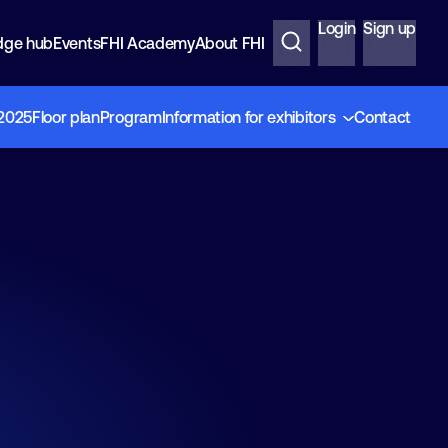
Login
Sign up
dge hub
Events
FHI Academy
About FHI
 2025
Floor plan
Program
Information for exhibitors
Contact