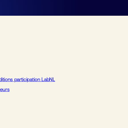
tions participation LabNL
beurs