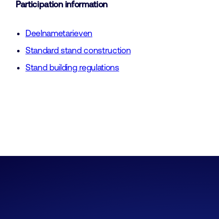
Participation information
Deelnametarieven
Standard stand construction
Stand building regulations