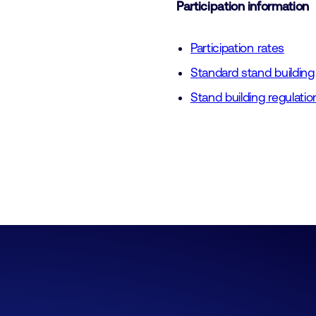
Participation information
Participation rates
Standard stand building
Stand building regulatio