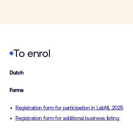
To enrol
Dutch
Forms
Registration form for participation in LabNL 2025
Registration form for additional business listing