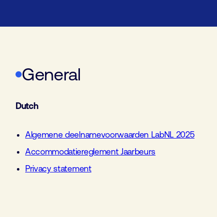
General
Dutch
Algemene deelnamevoorwaarden LabNL 2025
Accommodatiereglement Jaarbeurs
Privacy statement