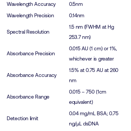
Wavelength Accuracy
0.5nm
Wavelength Precision
0.14nm
1.5 nm (FWHM at Hg
Spectral Resolution
253.7 nm)
0.015 AU (1 cm) or 1%,
Absorbance Precision
whichever is greater
1.5% at 0.75 AU at 260
Absorbance Accuracy
nm
0.015 – 750 (1cm
Absorbance Range
equivalent)
0.04 mg/mL BSA; 0.75
Detection limit
ng/µL dsDNA