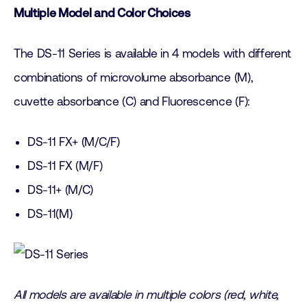
Multiple Model and Color Choices
The DS-11 Series is available in 4 models with different
combinations of microvolume absorbance (M),
cuvette absorbance (C) and Fluorescence (F):
DS-11 FX+ (M/C/F)
DS-11 FX (M/F)
DS-11+ (M/C)
DS-11(M)
All models are available in multiple colors (red, white,