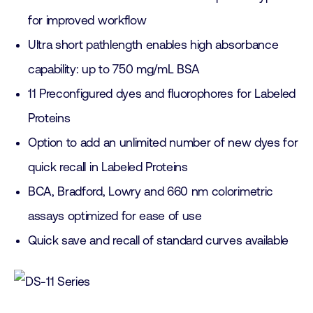
for improved workflow
Ultra short pathlength enables high absorbance
capability: up to 750 mg/mL BSA
11 Preconfigured dyes and fluorophores for Labeled
Proteins
Option to add an unlimited number of new dyes for
quick recall in Labeled Proteins
BCA, Bradford, Lowry and 660 nm colorimetric
assays optimized for ease of use
Quick save and recall of standard curves available