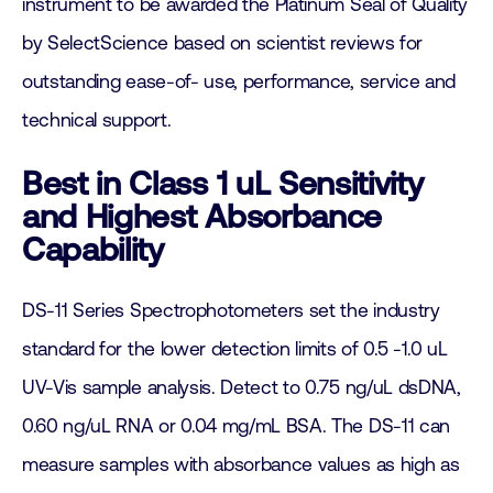
instrument to be awarded the Platinum Seal of Quality
by SelectScience based on scientist reviews for
outstanding ease-of- use, performance, service and
technical support.
Best in Class 1 uL Sensitivity
and Highest Absorbance
Capability
DS-11 Series Spectrophotometers set the industry
standard for the lower detection limits of 0.5 -1.0 uL
UV-Vis sample analysis. Detect to 0.75 ng/uL dsDNA,
0.60 ng/uL RNA or 0.04 mg/mL BSA. The DS-11 can
measure samples with absorbance values as high as