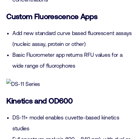
Custom Fluorescence Apps
Add new standard curve based fluorescent assays
(nucleic assay, protein or other)
Basic Fluorometer app returns RFU values for a
wide range of fluorophores
Kinetics and OD600
DS-11+ model enables cuvette-based kinetics
studies