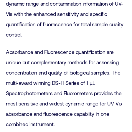
dynamic range and contamination information of UV-
Vis with the enhanced sensitivity and specific
quantification of fluorescence for total sample quality
control.
Absorbance and Fluorescence quantification are
unique but complementary methods for assessing
concentration and quality of biological samples. The
multi-award winning DS-11 Series of 1 µL
Spectrophotometers and Fluorometers provides the
most sensitive and widest dynamic range for UV-Vis
absorbance and fluorescence capability in one
combined instrument.