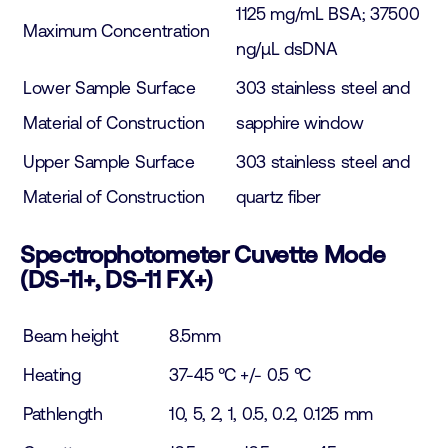
1125 mg/mL BSA; 37500
Maximum Concentration
ng/µL dsDNA
Lower Sample Surface
303 stainless steel and
Material of Construction
sapphire window
Upper Sample Surface
303 stainless steel and
Material of Construction
quartz fiber
Spectrophotometer Cuvette Mode
(DS-11+, DS-11 FX+)
Beam height
8.5mm
Heating
37-45 °C +/- 0.5 °C
Pathlength
10, 5, 2, 1, 0.5, 0.2, 0.125 mm