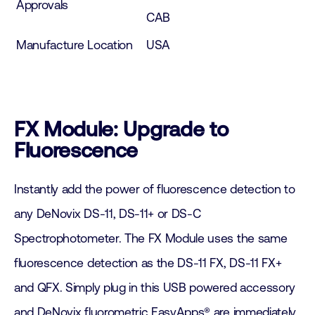
Approvals
CAB
Manufacture Location
USA
FX Module: Upgrade to
Fluorescence
Instantly add the power of fluorescence detection to
any DeNovix DS-11, DS-11+ or DS-C
Spectrophotometer. The FX Module uses the same
fluorescence detection as the DS-11 FX, DS-11 FX+
and QFX. Simply plug in this USB powered accessory
and DeNovix fluorometric EasyApps® are immediately