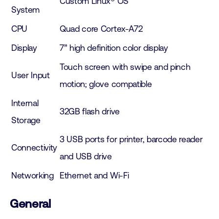
Custom Linux® OS
System
CPU
Quad core Cortex-A72
Display
7” high definition color display
Touch screen with swipe and pinch
User Input
motion; glove compatible
Internal
32GB flash drive
Storage
3 USB ports for printer, barcode reader
Connectivity
and USB drive
Networking
Ethernet and Wi-Fi
General