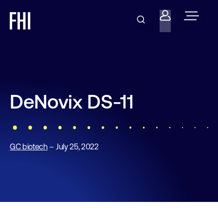
DeNovix DS-11
GC biotech
– July 25, 2022