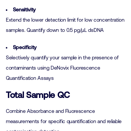
Sensitivity
Extend the lower detection limit for low concentration
samples. Quantify down to 0.5 pg/µL dsDNA
Specificity
Selectively quantify your sample in the presence of
contaminants using DeNovix Fluorescence
Quantification Assays
Total Sample QC
Combine Absorbance and Fluorescence
measurements for specific quantification and reliable