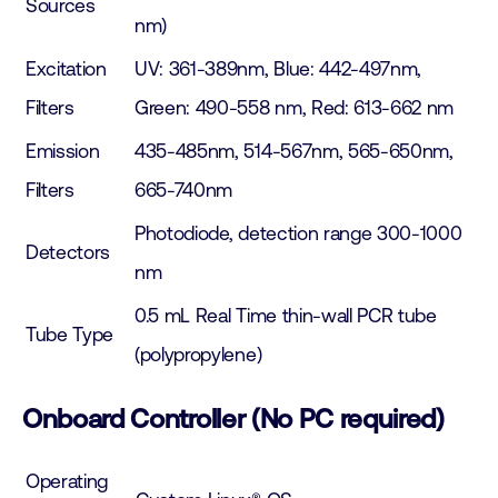
Sources
nm)
Excitation
UV: 361-389nm, Blue: 442-497nm,
Filters
Green: 490-558 nm, Red: 613-662 nm
Emission
435-485nm, 514-567nm, 565-650nm,
Filters
665-740nm
Photodiode, detection range 300-1000
Detectors
nm
0.5 mL Real Time thin-wall PCR tube
Tube Type
(polypropylene)
Onboard Controller (No PC required)
Operating