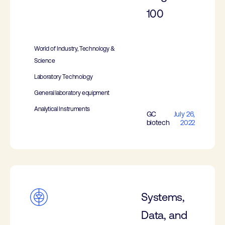
100
World of Industry, Technology &
Science
Laboratory Technology
General laboratory equipment
Analytical Instruments
GC
July 26,
biotech
2022
Systems,
Data, and