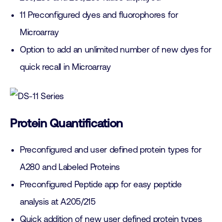
11 Preconfigured dyes and fluorophores for
Microarray
Option to add an unlimited number of new dyes for
quick recall in Microarray
Protein Quantification
Preconfigured and user defined protein types for
A280 and Labeled Proteins
Preconfigured Peptide app for easy peptide
analysis at A205/215
Quick addition of new user defined protein types