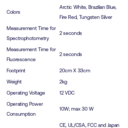
Arctic White, Brazilian Blue,
Colors
Fire Red, Tungsten Silver
Measurement Time for
2 seconds
Spectrophotometry
Measurement Time for
2 seconds
Fluorescence
Footprint
20cm X 33cm
Weight
2kg
Operating Voltage
12 VDC
Operating Power
10W; max 30 W
Consumption
CE, UL/CSA, FCC and Japan