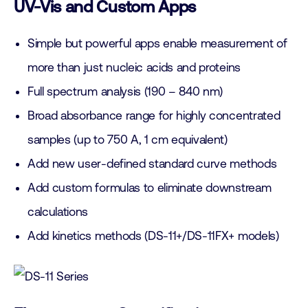
UV-Vis and Custom Apps
Simple but powerful apps enable measurement of
more than just nucleic acids and proteins
Full spectrum analysis (190 – 840 nm)
Broad absorbance range for highly concentrated
samples (up to 750 A, 1 cm equivalent)
Add new user-defined standard curve methods
Add custom formulas to eliminate downstream
calculations
Add kinetics methods (DS-11+/DS-11FX+ models)