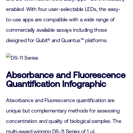
enabled. With four user-selectable LEDs, the easy-
to-use apps are compatible with a wide range of
commercially available assays including those
designed for Qubit® and Quantus™ platforms.
Absorbance and Fluorescence
Quantification Infographic
Absorbance and Fluorescence quantification are
unique but complementary methods for assessing
concentration and quality of biological samples. The
multi-award winning DS-11 Series of 1 µL