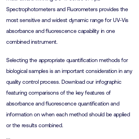
Spectrophotometers and Fluorometers provides the
most sensitive and widest dynamic range for UV-Vis
absorbance and fluorescence capability in one
combined instrument.
Selecting the appropriate quantification methods for
biological samples is an important consideration in any
quality control process. Download our infographic
featuring comparisons of the key features of
absorbance and fluorescence quantification and
information on when each method should be applied
or the results combined.