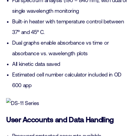
Full spectrum analysis (190 – 840 nm), with dual or
single wavelength monitoring
Built-in heater with temperature control between
37° and 45° C.
Dual graphs enable absorbance vs time or
absorbance vs. wavelength plots
All kinetic data saved
Estimated cell number calculator included in OD
600 app
User Accounts and Data Handling