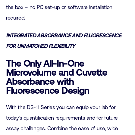
the box – no PC set-up or software installation
required.
INTEGRATED ABSORBANCE AND FLUORESCENCE
FOR UNMATCHED FLEXIBILITY
The Only All-In-One
Microvolume and Cuvette
Absorbance with
Fluorescence Design
With the DS-11 Series you can equip your lab for
today's quantification requirements and for future
assay challenges. Combine the ease of use, wide