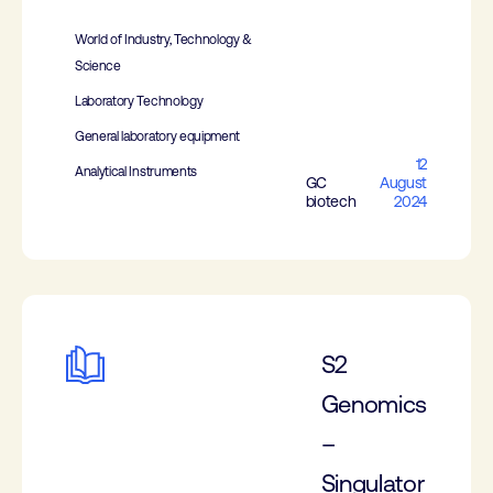
World of Industry, Technology &
Science
Laboratory Technology
General laboratory equipment
12
Analytical Instruments
GC
August
biotech
2024
S2
Genomics
–
Singulator