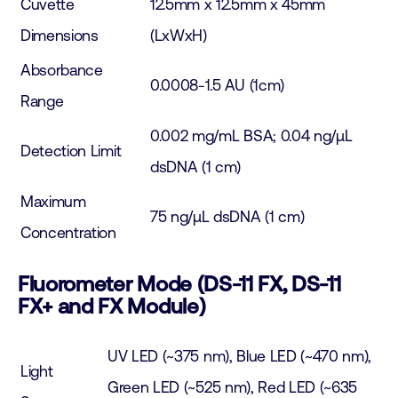
Cuvette
12.5mm x 12.5mm x 45mm
Dimensions
(LxWxH)
Absorbance
0.0008-1.5 AU (1cm)
Range
0.002 mg/mL BSA; 0.04 ng/µL
Detection Limit
dsDNA (1 cm)
Maximum
75 ng/µL dsDNA (1 cm)
Concentration
Fluorometer Mode (DS-11 FX, DS-11
FX+ and FX Module)
UV LED (~375 nm), Blue LED (~470 nm),
Light
Green LED (~525 nm), Red LED (~635