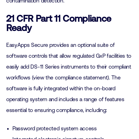
contamination detection.
21 CFR Part 11 Compliance
Ready
EasyApps Secure provides an optional suite of
software controls that allow regulated GxP facilities to
easily add DS-11 Series instruments to their compliant
workflows (view the compliance statement). The
software is fully integrated within the on-board
operating system and includes a range of features
essential to ensuring compliance, including:
Password protected system access