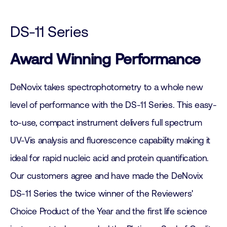
DS-11 Series
Award Winning Performance
DeNovix takes spectrophotometry to a whole new
level of performance with the DS-11 Series. This easy-
to-use, compact instrument delivers full spectrum
UV-Vis analysis and fluorescence capability making it
ideal for rapid nucleic acid and protein quantification.
Our customers agree and have made the DeNovix
DS-11 Series the twice winner of the Reviewers'
Choice Product of the Year and the first life science