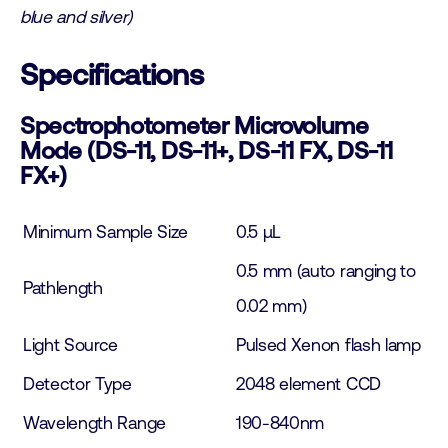
blue and silver)
Specifications
Spectrophotometer Microvolume
Mode (DS-11, DS-11+, DS-11 FX, DS-11
FX+)
Minimum Sample Size
0.5 µL
0.5 mm (auto ranging to
Pathlength
0.02 mm)
Light Source
Pulsed Xenon flash lamp
Detector Type
2048 element CCD
Wavelength Range
190-840nm