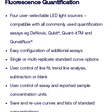
Fluorescence Quantification
Four user-selectable LED light sources –
compatible with all commonly used quantification
assays eg DeNovix, Qubit®, Quant-itTM and
Qunatifluor®
Easy configuration of additional assays
Single or multi-replicate standard curve options
User control of line fit, trend line analysis,
subtraction or blank
User control of assay and reported sample
concentration units
Save and re-use curves and lists of standard
concentrations