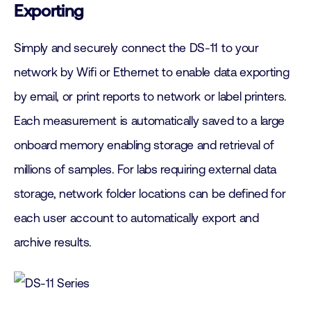
Exporting
Simply and securely connect the DS-11 to your
network by Wifi or Ethernet to enable data exporting
by email, or print reports to network or label printers.
Each measurement is automatically saved to a large
onboard memory enabling storage and retrieval of
millions of samples. For labs requiring external data
storage, network folder locations can be defined for
each user account to automatically export and
archive results.