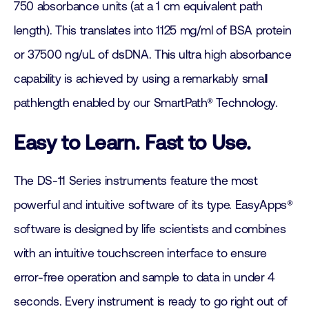
750 absorbance units (at a 1 cm equivalent path
length). This translates into 1125 mg/ml of BSA protein
or 37500 ng/uL of dsDNA. This ultra high absorbance
capability is achieved by using a remarkably small
pathlength enabled by our SmartPath® Technology.
Easy to Learn. Fast to Use.
The DS-11 Series instruments feature the most
powerful and intuitive software of its type. EasyApps®
software is designed by life scientists and combines
with an intuitive touchscreen interface to ensure
error-free operation and sample to data in under 4
seconds. Every instrument is ready to go right out of