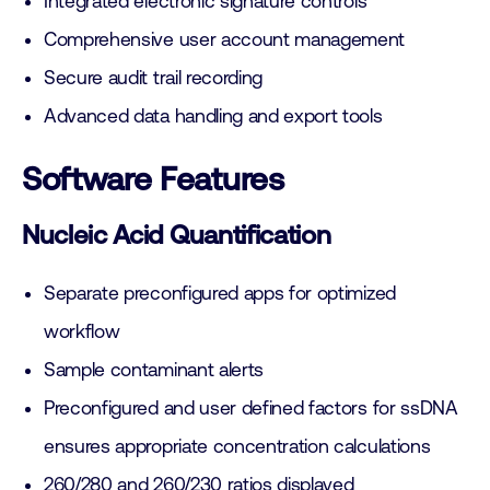
Integrated electronic signature controls
Comprehensive user account management
Secure audit trail recording
Advanced data handling and export tools
Software Features
Nucleic Acid Quantification
Separate preconfigured apps for optimized
workflow
Sample contaminant alerts
Preconfigured and user defined factors for ssDNA
ensures appropriate concentration calculations
260/280 and 260/230 ratios displayed