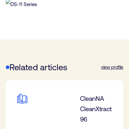
Related articles
view profile
CleanNA
CleanXtract
96