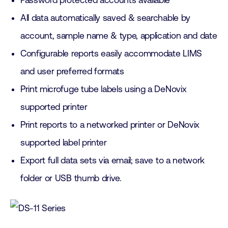
Password protected accounts available
All data automatically saved & searchable by
account, sample name & type, application and date
Configurable reports easily accommodate LIMS
and user preferred formats
Print microfuge tube labels using a DeNovix
supported printer
Print reports to a networked printer or DeNovix
supported label printer
Export full data sets via email; save to a network
folder or USB thumb drive.