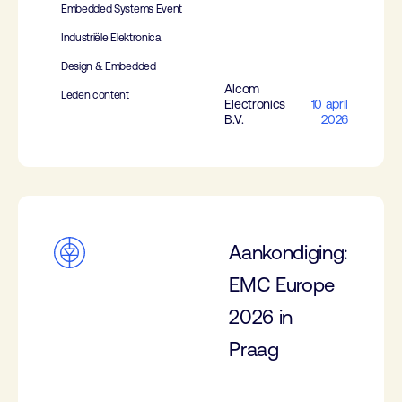
Embedded Systems Event
Industriële Elektronica
Design & Embedded
Alcom
Leden content
Electronics
10 april
B.V.
2026
Aankondiging:
EMC Europe
2026 in
Praag