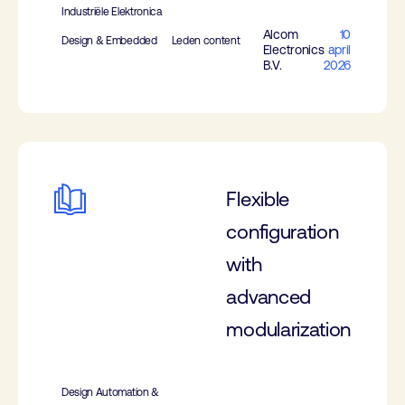
Industriële Elektronica
Alcom
10
Design & Embedded
Leden content
Electronics
april
B.V.
2026
Flexible
configuration
with
advanced
modularization
Design Automation &