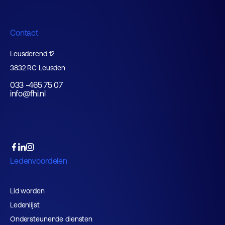
Contact
Leusderend 12
3832 RC Leusden
033 -465 75 07
info@fhi.nl
Ledenvoordelen
Lid worden
Ledenlijst
Ondersteunende diensten