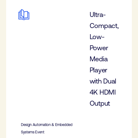
Ultra-
Compact,
Low-
Power
Media
Player
with Dual
4K HDMI
Output
Design Automation & Embedded
Systems Event