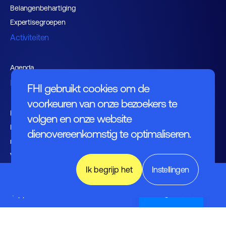
Belangenbehartiging
Expertisegroepen
Activiteiten
Agenda
Nieuws
FHI gebruikt cookies om de
voorkeuren van onze bezoekers te
Kennishub
volgen en onze website
Nieuwsbrieven FHI leden en
dienovereenkomstig te optimaliseren.
relaties
Vacaturebank
Ik begrijp het
Instellingen
Over FHI
Electronics
&
Applications
English (UK)
Contact
Bestuur