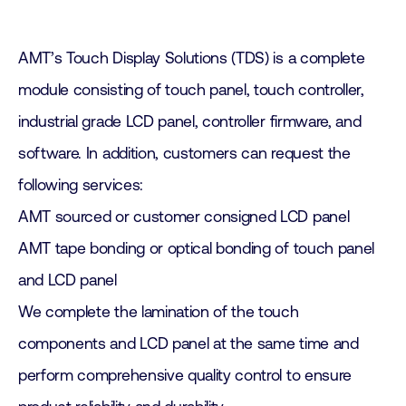
AMT’s Touch Display Solutions (TDS) is a complete
module consisting of touch panel, touch controller,
industrial grade LCD panel, controller firmware, and
software. In addition, customers can request the
following services:
AMT sourced or customer consigned LCD panel
AMT tape bonding or optical bonding of touch panel
and LCD panel
We complete the lamination of the touch
components and LCD panel at the same time and
perform comprehensive quality control to ensure