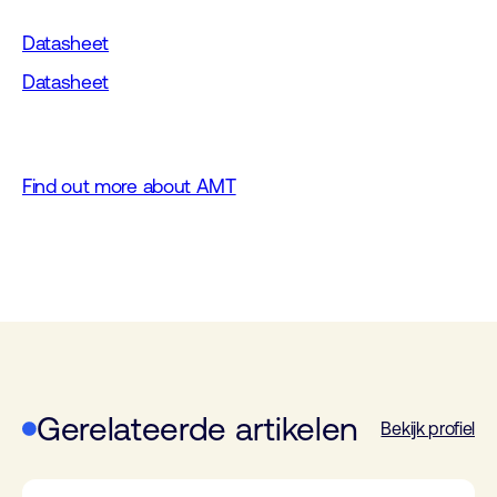
Datasheet
Datasheet
Find out more about AMT
Gerelateerde artikelen
Bekijk profiel