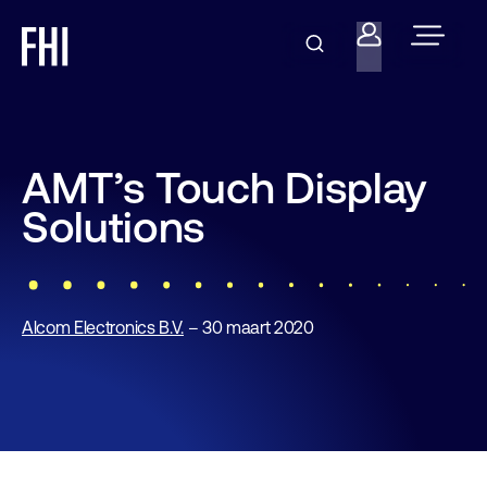
AMT’s Touch Display
Solutions
Alcom Electronics B.V.
– 30 maart 2020