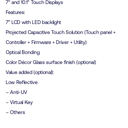
7″ and 10.1″ Touch Displays
Features:
7” LCD with LED backlight
Projected Capacitive Touch Solution (Touch panel +
Controller + Firmware + Driver + Utility)
Optical Bonding
Color Décor Glass surface finish (optional)
Value added (optional):
Low Reflective
– Anti-UV
– Virtual Key
– Others