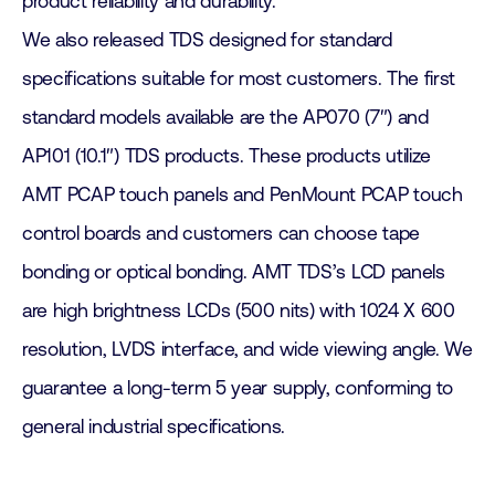
product reliability and durability.
We also released TDS designed for standard
specifications suitable for most customers. The first
standard models available are the AP070 (7″) and
AP101 (10.1″) TDS products. These products utilize
AMT PCAP touch panels and PenMount PCAP touch
control boards and customers can choose tape
bonding or optical bonding. AMT TDS’s LCD panels
are high brightness LCDs (500 nits) with 1024 X 600
resolution, LVDS interface, and wide viewing angle. We
guarantee a long-term 5 year supply, conforming to
general industrial specifications.