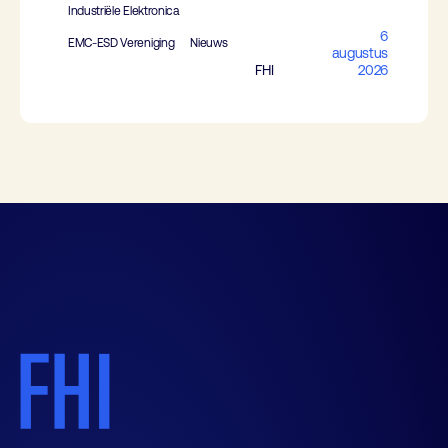
Industriële Elektronica
6
EMC-ESD Vereniging
Nieuws
augustus
FHI
2026