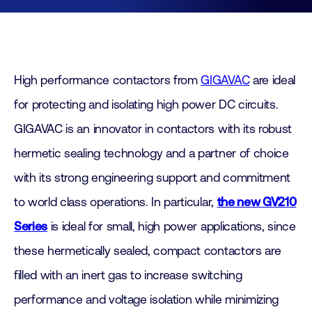
High performance contactors from
GIGAVAC
are ideal
for protecting and isolating high power DC circuits.
GIGAVAC is an innovator in contactors with its robust
hermetic sealing technology and a partner of choice
with its strong engineering support and commitment
to world class operations. In particular,
the new GV210
Series
is ideal for small, high power applications, since
these hermetically sealed, compact contactors are
filled with an inert gas to increase switching
performance and voltage isolation while minimizing