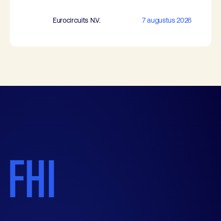
Eurocircuits N.V.
7 augustus 2026