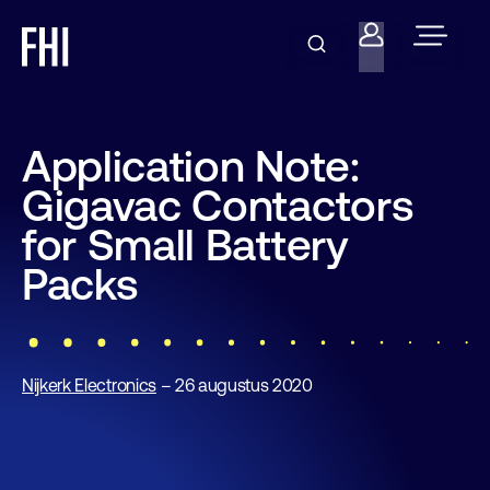
Application Note:
Gigavac Contactors
for Small Battery
Packs
Nijkerk Electronics
– 26 augustus 2020