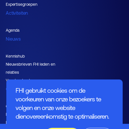
Expertisegroepen
Activiteiten
Agenda
Nieuws
Kennishub
Nieuwsbrieven FHI leden en
relaties
Vacaturebank
Over FHI
FHI gebruikt cookies om de
voorkeuren van onze bezoekers te
Contact
volgen en onze website
Bestuur
dienovereenkomstig te optimaliseren.
Medewerkers