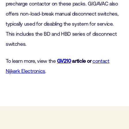
precharge contactor on these packs. GIGAVAC also
offers non-load-break manual disconnect switches,
typically used for disabling the system for service.
This includes the BD and HBD series of disconnect
switches.
To learn more, view the
GV210
article or
contact
Nijkerk Electronics
.