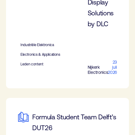
Display
Solutions
by DLC
Industriële Elektronica
Electronics & Applications
23
Leden content
Nijkerk
juli
Electronics
2026
Formula Student Team Delft’s
DUT26