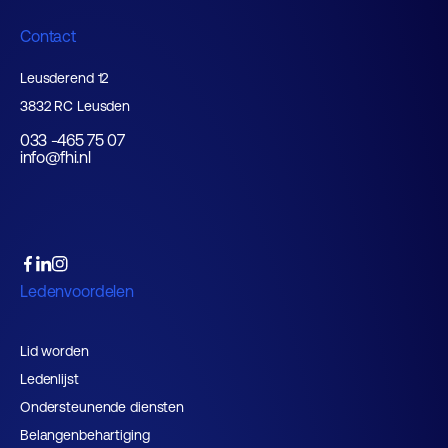
Contact
Leusderend 12
3832 RC Leusden
033 -465 75 07
info@fhi.nl
Ledenvoordelen
Lid worden
Ledenlijst
Ondersteunende diensten
Belangenbehartiging