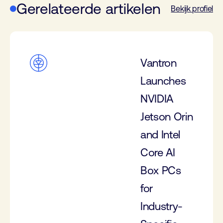
Gerelateerde artikelen
Bekijk profiel
Vantron
Launches
NVIDIA
Jetson Orin
and Intel
Core AI
Box PCs
for
Industry-