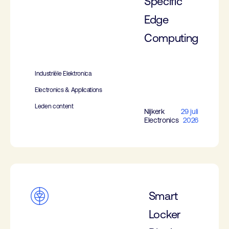
Specific
Edge
Computing
Industriële Elektronica
Electronics & Applications
Leden content
Nijkerk
29 juli
Electronics
2026
Smart
Locker