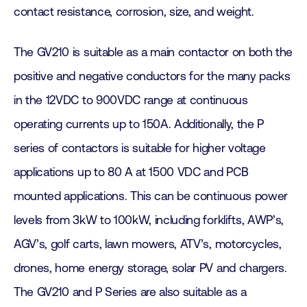
contact resistance, corrosion, size, and weight.
The GV210 is suitable as a main contactor on both the
positive and negative conductors for the many packs
in the 12VDC to 900VDC range at continuous
operating currents up to 150A. Additionally, the P
series of contactors is suitable for higher voltage
applications up to 80 A at 1500 VDC and PCB
mounted applications. This can be continuous power
levels from 3kW to 100kW, including forklifts, AWP’s,
AGV’s, golf carts, lawn mowers, ATV’s, motorcycles,
drones, home energy storage, solar PV and chargers.
The GV210 and P Series are also suitable as a