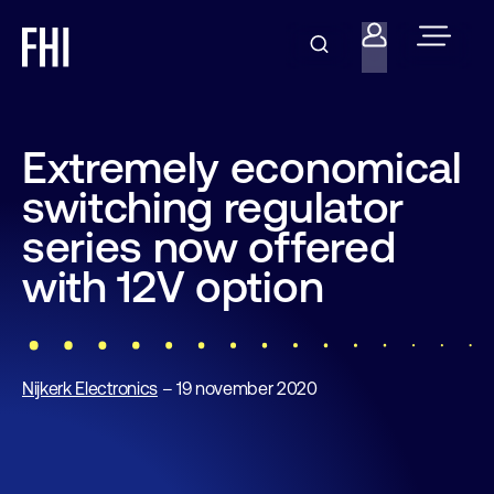
Extremely economical
switching regulator
series now offered
with 12V option
Nijkerk Electronics
– 19 november 2020