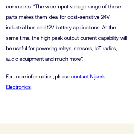
comments: “The wide input voltage range of these
parts makes them ideal for cost-sensitive 24V
industrial bus and 12V battery applications. At the
same time, the high peak output current capability will
be useful for powering relays, sensors, IoT radios,
audio equipment and much more”.
For more information, please
contact Nijkerk
Electronics
.