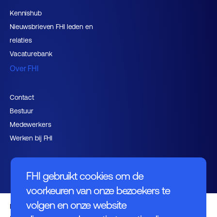
Kennishub
Nieuwsbrieven FHI leden en
relaties
Vacaturebank
Over FHI
Contact
Bestuur
Medewerkers
Werken bij FHI
FHI gebruikt cookies om de
voorkeuren van onze bezoekers te
volgen en onze website
Privacybeleid
Algemene voorwaarden