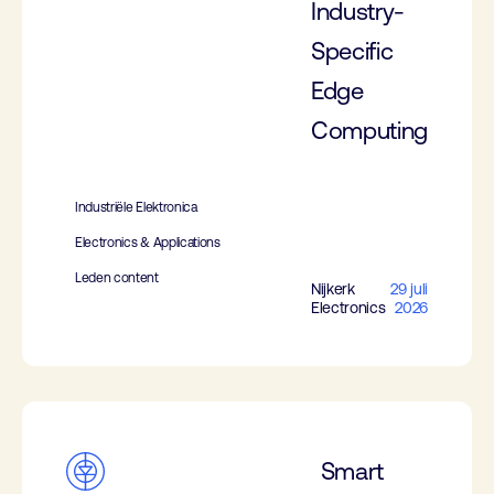
Industry-
Specific
Edge
Computing
Industriële Elektronica
Electronics & Applications
Leden content
Nijkerk
29 juli
Electronics
2026
Smart