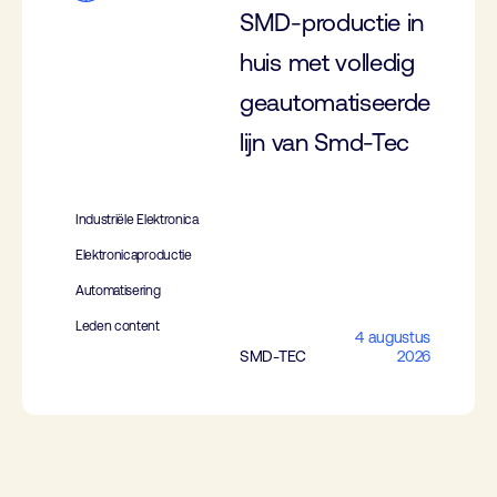
SMD-productie in
huis met volledig
geautomatiseerde
lijn van Smd-Tec
Industriële Elektronica
Elektronicaproductie
Automatisering
Leden content
4 augustus
SMD-TEC
2026