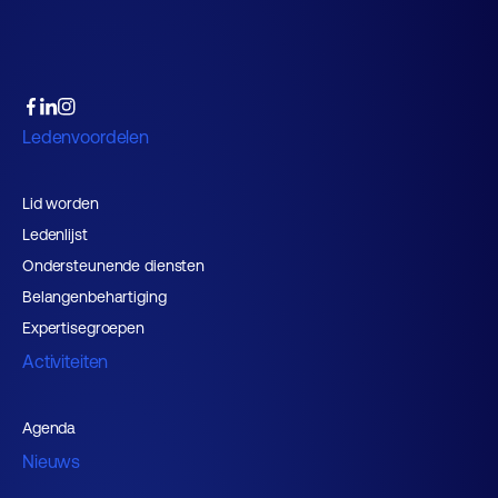
Ledenvoordelen
Lid worden
Ledenlijst
Ondersteunende diensten
Belangenbehartiging
Expertisegroepen
Activiteiten
Agenda
Nieuws