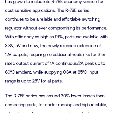
has grown to include its R-78E economy version for
cost sensitive applications. The R-78E series
continues to be a reliable and affordable switching
regulator without ever compromising its performance.
With efficiency as high as 91%, parts are available with
3.3V, 5V and now, the newly released extension of
12V outputs, requiring no additional heatsinks for their
rated output current of 1A continuous/2A peak up to
60°C ambient, while supplying 0.6A at 85°C. Input
range is up to 28V for all parts.
The R-78E series has around 30% lower losses than
competing parts, for cooler running and high reliability,