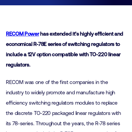
RECOM Power
has extended it’s highly efficient and
economical R-78E series of switching regulators to
include a 12V option compatible with TO-220 linear
regulators.
RECOM was one of the first companies in the
industry to widely promote and manufacture high
efficiency switching regulators modules to replace
the discrete TO-220 packaged linear regulators with
its 78-series. Throughout the years, the R-78 series