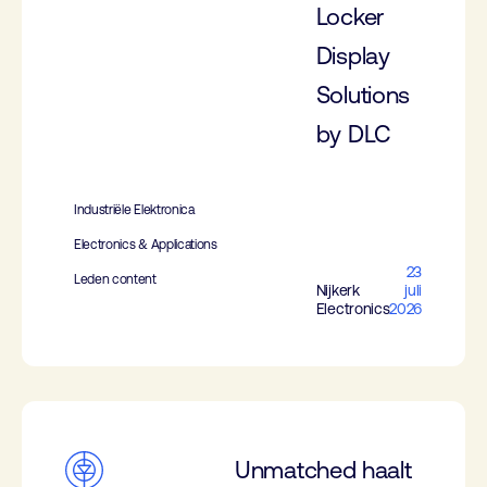
Locker
Display
Solutions
by DLC
Industriële Elektronica
Electronics & Applications
23
Leden content
Nijkerk
juli
Electronics
2026
Unmatched haalt