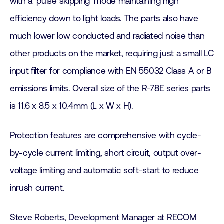
with a ‘pulse skipping’ mode maintaining high
efficiency down to light loads. The parts also have
much lower low conducted and radiated noise than
other products on the market, requiring just a small LC
input filter for compliance with EN 55032 Class A or B
emissions limits. Overall size of the R-78E series parts
is 11.6 x 8.5 x 10.4mm (L x W x H).
Protection features are comprehensive with cycle-
by-cycle current limiting, short circuit, output over-
voltage limiting and automatic soft-start to reduce
inrush current.
Steve Roberts, Development Manager at RECOM