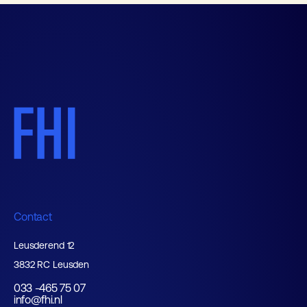
Contact
Leusderend 12
3832 RC Leusden
033 -465 75 07
info@fhi.nl