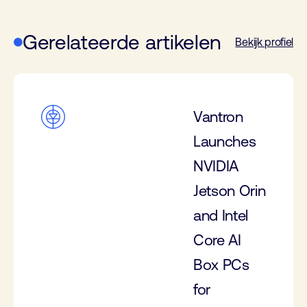
Gerelateerde artikelen
Bekijk profiel
Vantron
Launches
NVIDIA
Jetson Orin
and Intel
Core AI
Box PCs
for