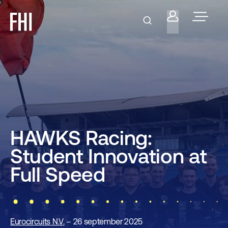
HAWKS Racing:
Student Innovation at
Full Speed
Eurocircuits N.V.
– 26 september 2025