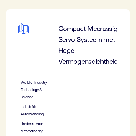
Compact Meerassig
Servo Systeem met
Hoge
Vermogensdichtheid
World of Industry,
Technology &
Science
Industriële
Automatisering
Hardware voor
automatisering