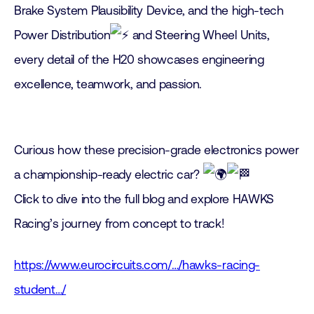
Brake System Plausibility Device, and the high-tech
Power Distribution
and Steering Wheel Units,
every detail of the H20 showcases engineering
excellence, teamwork, and passion.
Curious how these precision-grade electronics power
a championship-ready electric car?
Click to dive into the full blog and explore HAWKS
Racing’s journey from concept to track!
https://www.eurocircuits.com/…/hawks-racing-
student…/