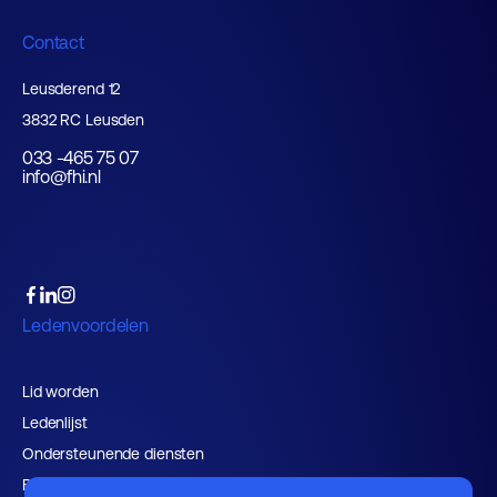
Contact
Leusderend 12
3832 RC Leusden
033 -465 75 07
info@fhi.nl
Ledenvoordelen
Lid worden
Ledenlijst
Ondersteunende diensten
Belangenbehartiging