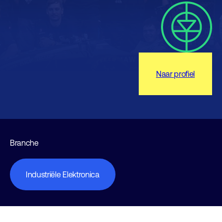
Naar profiel
Branche
Industriële Elektronica