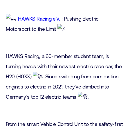
HAWKS Racing e.V.
: Pushing Electric
Motorsport to the Limit
HAWKS Racing, a 60-member student team, is
turning heads with their newest electric race car, the
H20 (H0XX)
. Since switching from combustion
engines to electric in 2021, they’ve climbed into
Germany’s top 12 electric teams
.
From the smart Vehicle Control Unit to the safety-first