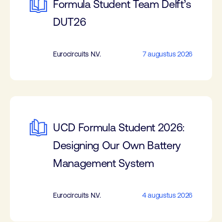
Formula Student Team Delft’s
DUT26
Eurocircuits N.V.
7 augustus 2026
UCD Formula Student 2026:
Designing Our Own Battery
Management System
Eurocircuits N.V.
4 augustus 2026