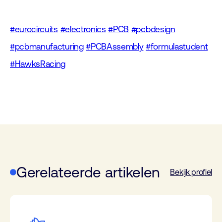
#eurocircuits
#electronics
#PCB
#pcbdesign
#pcbmanufacturing
#PCBAssembly
#formulastudent
#HawksRacing
Gerelateerde artikelen
Bekijk profiel