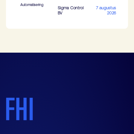
Automatisering
Sigma Control
7 augustus
BV
2026