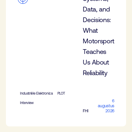
Data, and
Decisions:
What
Motorsport
Teaches
Us About
Reliability
Industriële Elektronica
PLOT
6
Interview
augustus
FHI
2026