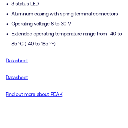
3 status LED
Aluminum casing with spring terminal connectors
Operating voltage 8 to 30 V
Extended operating temperature range from -40 to
85 °C (-40 to 185 °F)
Datasheet
Datasheet
Find out more about PEAK