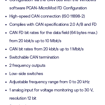
software PCAN-MicroMod FD Configuration
High-speed CAN connection (ISO 11898-2)
Complies with CAN specifications 2.0 A/B and FD
CAN FD bit rates for the data field (64 bytes max.)
from 20 kbit/s up to 10 Mbit/s
CAN bit rates from 20 kbit/s up to 1 Mbit/s
Switchable CAN termination
2 frequency outputs
Low-side switches
Adjustable frequency range from 0 to 20 kHz
1 analog input for voltage monitoring up to 30 V,
resolution 12 bit