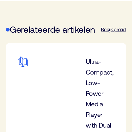
Gerelateerde artikelen
Bekijk profiel
Ultra-
Compact,
Low-
Power
Media
Player
with Dual