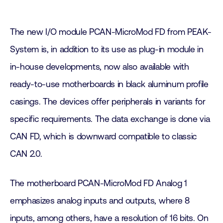
The new I/O module PCAN-MicroMod FD from PEAK-
System is, in addition to its use as plug-in module in
in-house developments, now also available with
ready-to-use motherboards in black aluminum profile
casings. The devices offer peripherals in variants for
specific requirements. The data exchange is done via
CAN FD, which is downward compatible to classic
CAN 2.0.
The motherboard PCAN-MicroMod FD Analog 1
emphasizes analog inputs and outputs, where 8
inputs, among others, have a resolution of 16 bits. On