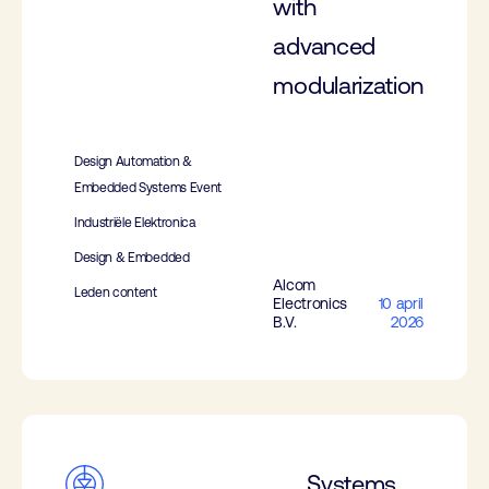
with
advanced
modularization
Design Automation &
Embedded Systems Event
Industriële Elektronica
Design & Embedded
Alcom
Leden content
Electronics
10 april
B.V.
2026
Systems,