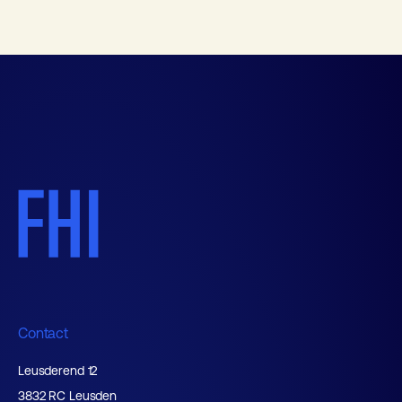
Contact
Leusderend 12
3832 RC Leusden