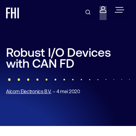
Robust I/O Devices
with CAN FD
Alcom Electronics B.V.
– 4 mei 2020