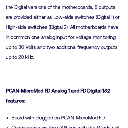
the Digital versions of the motherboards, 8 outputs
are provided either as Low-side switches (Digital 1) or
High-side switches (Digital 2). All motherboards have
in common one analog input for voltage monitoring
up to 30 Volts and two additional frequency outputs
up to 20 kHz.
PCAN-MicroMod FD Analog 1 and FD Digital 1&2
features:
Board with plugged on PCAN-MicroMod FD
Configuration via the CAN bus with the Windows®