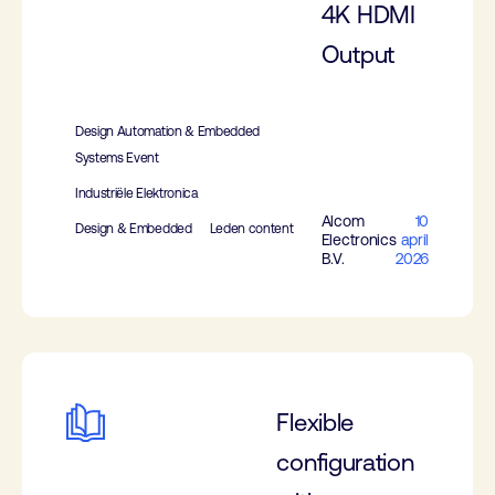
4K HDMI
Output
Design Automation & Embedded
Systems Event
Industriële Elektronica
Alcom
10
Design & Embedded
Leden content
Electronics
april
B.V.
2026
Flexible
configuration