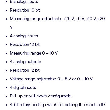
8 analog inputs
Resolution 16 bit
Measuring range adjustable: ±2.5 V, ±5 V, ±10 V, ±20
V
4 analog inputs
Resolution 12 bit
Measuring range 0 – 10 V
4 analog outputs
Resolution 12 bit
Voltage range adjustable: 0 – 5 V or 0 – 10 V
4 digital inputs
Pull-up or pull-down configurable
4-bit rotary coding switch for setting the module ID