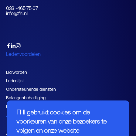
033 -465 75 07
info@fhi.nl
Ledenvoordelen
Lid worden
Ledenlijst
Ondersteunende diensten
Belangenbehartiging
Expertisegroepen
FHI gebruikt cookies om de
Activiteiten
voorkeuren van onze bezoekers te
volgen en onze website
Agenda