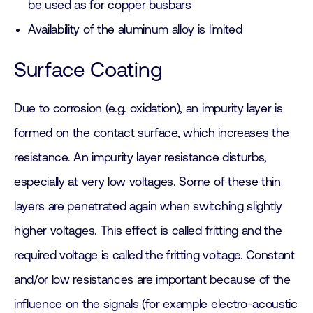
be used as for copper busbars
Availability of the aluminum alloy is limited
Surface Coating
Due to corrosion (e.g. oxidation), an impurity layer is
formed on the contact surface, which increases the
resistance. An impurity layer resistance disturbs,
especially at very low voltages. Some of these thin
layers are penetrated again when switching slightly
higher voltages. This effect is called fritting and the
required voltage is called the fritting voltage. Constant
and/or low resistances are important because of the
influence on the signals (for example electro-acoustic