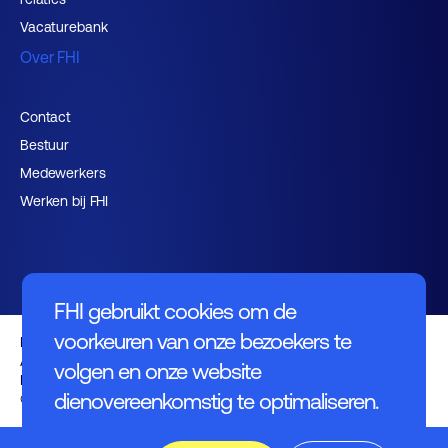
Vacaturebank
Over FHI
Contact
Bestuur
Medewerkers
Werken bij FHI
FHI gebruikt cookies om de
voorkeuren van onze bezoekers te
Privacybeleid
Algemene voorwaarden
volgen en onze website
Disclaimer
dienovereenkomstig te optimaliseren.
© FHI 2026