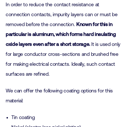
In order to reduce the contact resistance at
connection contacts, impurity layers can or must be
removed before the connection.
Known for this in
particular is aluminum, which forms hard insulating
oxide layers even after a short storage.
It is used only
for large conductor cross-sections and brushed free
for making electrical contacts. Ideally, such contact
surfaces are refined.
We can offer the following coating options for this
material:
Tin coating