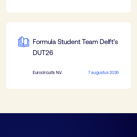
Formula Student Team Delft’s
DUT26
Eurocircuits N.V.
7 augustus 2026