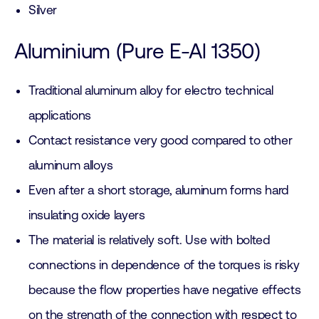
Silver
Aluminium (Pure E-Al 1350)
Traditional aluminum alloy for electro technical
applications
Contact resistance very good compared to other
aluminum alloys
Even after a short storage, aluminum forms hard
insulating oxide layers
The material is relatively soft. Use with bolted
connections in dependence of the torques is risky
because the flow properties have negative effects
on the strength of the connection with respect to