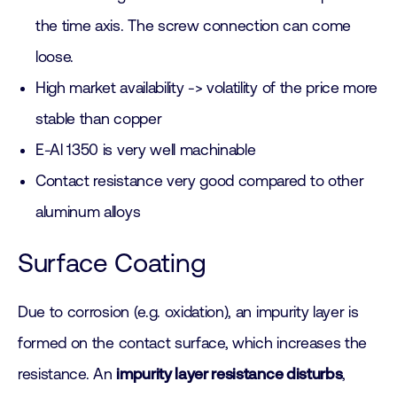
the time axis. The screw connection can come
loose.
High market availability -> volatility of the price more
stable than copper
E-Al 1350 is very well machinable
Contact resistance very good compared to other
aluminum alloys
Surface Coating
Due to corrosion (e.g. oxidation), an impurity layer is
formed on the contact surface, which increases the
resistance. An
impurity layer resistance disturbs
,