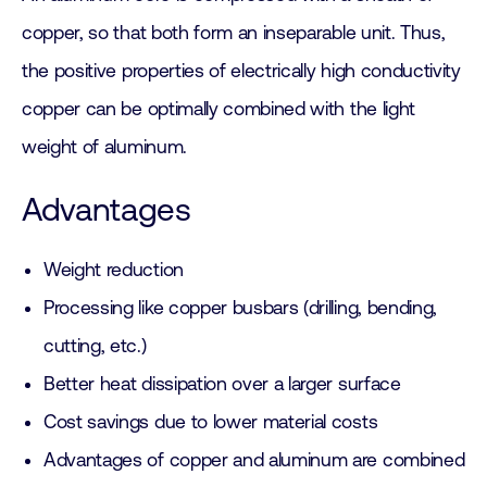
copper, so that both form an inseparable unit. Thus,
the positive properties of electrically high conductivity
copper can be optimally combined with the light
weight of aluminum.
Advantages
Weight reduction
Processing like copper busbars (drilling, bending,
cutting, etc.)
Better heat dissipation over a larger surface
Cost savings due to lower material costs
Advantages of copper and aluminum are combined