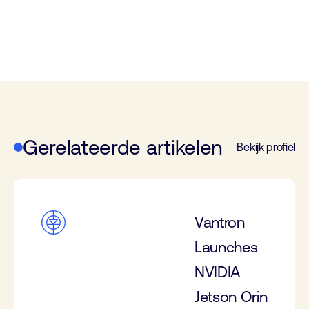
Gerelateerde artikelen
Bekijk profiel
Vantron
Launches
NVIDIA
Jetson Orin