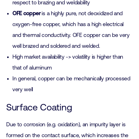
respect to brazing and weldability
OFE copper
is a highly pure, not deoxidized and
oxygen-free copper, which has a high electrical
and thermal conductivity. OFE copper can be very
well brazed and soldered and welded.
High market availability -> volatility is higher than
that of aluminum
In general, copper can be mechanically processed
very well
Surface Coating
Due to corrosion (e.g. oxidation), an impurity layer is
formed on the contact surface, which increases the