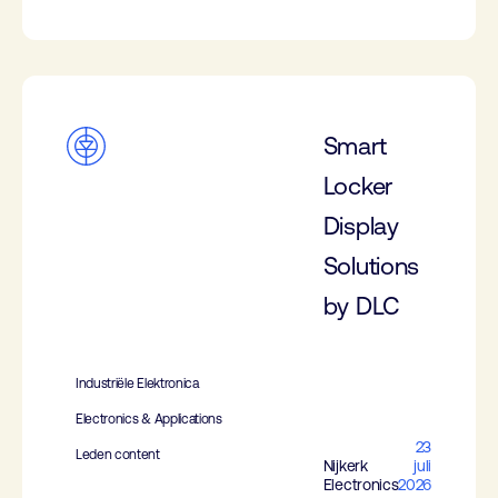
Smart
Locker
Display
Solutions
by DLC
Industriële Elektronica
Electronics & Applications
23
Leden content
Nijkerk
juli
Electronics
2026