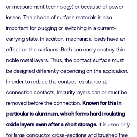
or measurement technology) or because of power
losses. The choice of surface materials is also
important for plugging or switching in a current-
carrying state. In addition, mechanical loads have an
effect on the surfaces. Both can easily destroy thin
noble metal layers. Thus, the contact surface must
be designed differently depending on the application.
In order to reduce the contact resistance at
connection contacts, impurity layers can or must be
removed before the connection.
Known for this in
particular is aluminum, which forms hard insulating
oxide layers even after a short storage.
It is used only
for large conductor cross-sections and brushed free