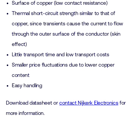
Surface of copper (low contact resistance)
Thermal short-circuit strength similar to that of
copper, since transients cause the current to flow
through the outer surface of the conductor (skin
effect)
Little transport time and low transport costs
Smaller price fluctuations due to lower copper
content
Easy handling
Download datasheet or
contact Nijkerk Electronics
for
more information.