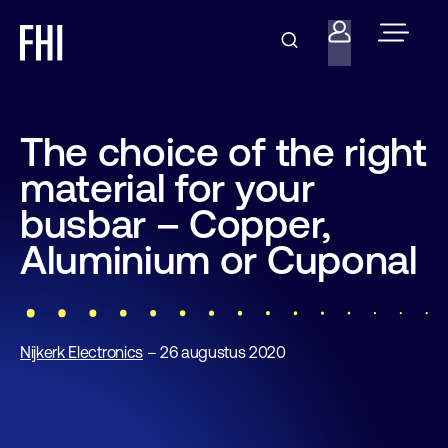
The choice of the right
material for your
busbar – Copper,
Aluminium or Cuponal
Nijkerk Electronics
– 26 augustus 2020