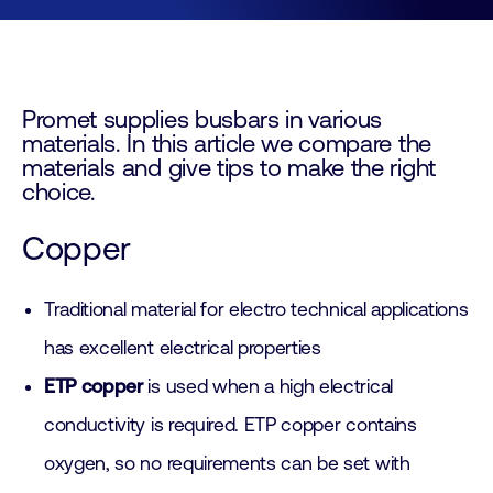
Promet supplies busbars in various
materials. In this article we compare the
materials and give tips to make the right
choice.
Copper
Traditional material for electro technical applications
has excellent electrical properties
ETP copper
is used when a high electrical
conductivity is required. ETP copper contains
oxygen, so no requirements can be set with