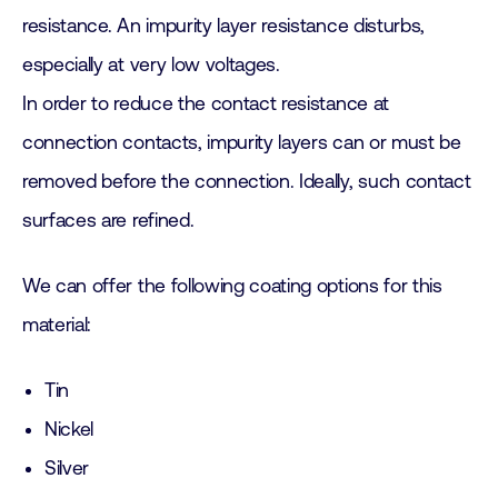
resistance. An impurity layer resistance disturbs,
especially at very low voltages.
In order to reduce the contact resistance at
connection contacts, impurity layers can or must be
removed before the connection. Ideally, such contact
surfaces are refined.
We can offer the following coating options for this
material:
Tin
Nickel
Silver