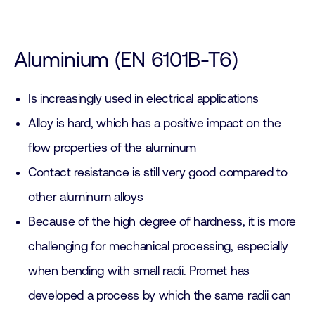
Aluminium (EN 6101B-T6)
Is increasingly used in electrical applications
Alloy is hard, which has a positive impact on the
flow properties of the aluminum
Contact resistance is still very good compared to
other aluminum alloys
Because of the high degree of hardness, it is more
challenging for mechanical processing, especially
when bending with small radii. Promet has
developed a process by which the same radii can