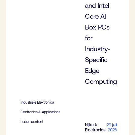
and Intel
Core AI
Box PCs
for
Industry-
Specific
Edge
Computing
Industriële Elektronica
Electronics & Applications
Leden content
Nijkerk
29 juli
Electronics
2026