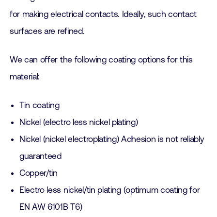
for making electrical contacts. Ideally, such contact
surfaces are refined.
We can offer the following coating options for this
material:
Tin coating
Nickel (electro less nickel plating)
Nickel (nickel electroplating) Adhesion is not reliably
guaranteed
Copper/tin
Electro less nickel/tin plating (optimum coating for
EN AW 6101B T6)