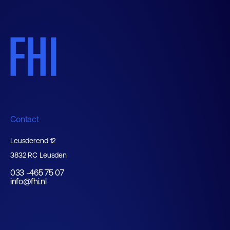
Contact
Leusderend 12
3832 RC Leusden
033 -465 75 07
info@fhi.nl