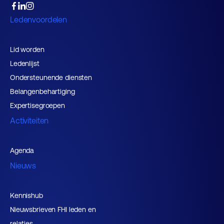
Ledenvoordelen
Lid worden
Ledenlijst
Ondersteunende diensten
Belangenbehartiging
Expertisegroepen
Activiteiten
Agenda
Nieuws
Kennishub
Nieuwsbrieven FHI leden en
relaties