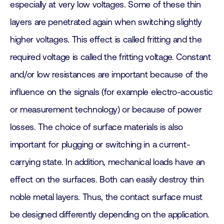
especially at very low voltages. Some of these thin
layers are penetrated again when switching slightly
higher voltages. This effect is called fritting and the
required voltage is called the fritting voltage. Constant
and/or low resistances are important because of the
influence on the signals (for example electro-acoustic
or measurement technology) or because of power
losses. The choice of surface materials is also
important for plugging or switching in a current-
carrying state. In addition, mechanical loads have an
effect on the surfaces. Both can easily destroy thin
noble metal layers. Thus, the contact surface must
be designed differently depending on the application.