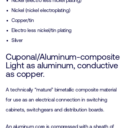
Nickel (electro less nickel plating)
Nickel (nickel electroplating)
Copper/tin
Electro less nickel/tin plating
Silver
Cuponal/Aluminum-composite
Light as aluminum, conductive
as copper.
A technically “mature” bimetallic composite material
for use as an electrical connection in switching
cabinets, switchgears and distribution boards.
An aluminum core is compressed with a sheath of