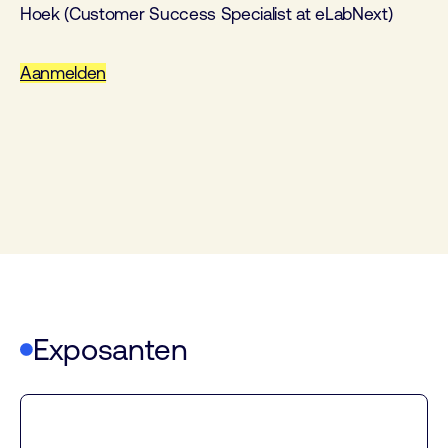
Hoek (Customer Success Specialist at eLabNext)
Aanmelden
Exposanten