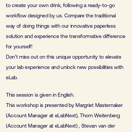
to create your own drink, following a ready-to-go
workflow designed by us. Compare the traditional
way of doing things with our innovative paperless
solution and experience the transformative difference
for yourself!
Don’t miss out on this unique opportunity to elevate
your lab experience and unlock new possibilities with
eLab.
This session is given in English.
This workshop is presented by Margriet Mastemaker
(Account Manager at eLabNext), Thom Weitenberg
(Account Manager at eLabNext) , Stevan van der