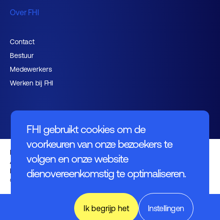
Over FHI
Contact
Bestuur
Medewerkers
Werken bij FHI
FHI gebruikt cookies om de
voorkeuren van onze bezoekers te
Privacybeleid
volgen en onze website
Algemene voorwaarden
Disclaimer
dienovereenkomstig te optimaliseren.
© FHI 2026
World of
Ik begrijp het
Instellingen
Industry,