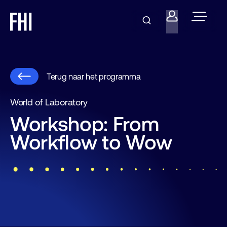
Terug naar het programma
World of Laboratory
Workshop: From
Workflow to Wow