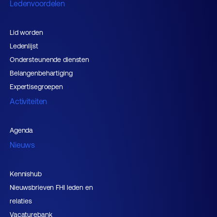
Ledenvoordelen
Lid worden
Ledenlijst
Ondersteunende diensten
Belangenbehartiging
Expertisegroepen
Activiteiten
Agenda
Nieuws
Kennishub
Nieuwsbrieven FHI leden en
relaties
Vacaturebank