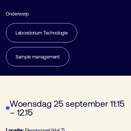
Onderwerp
Laboratorium Technologie
Sample management
Woensdag 25 september 11:15
– 12.15
Locatie:
Flemingzaal (Hal 7)