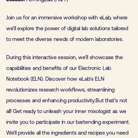
Join us for an immersive workshop with eLab, where
we’ll explore the power of digital lab solutions tailored
to meet the diverse needs of modern laboratories.
During this interactive session, we’ll showcase the
capabilities and benefits of our Electronic Lab
Notebook (ELN). Discover how eLab’s ELN
revolutionizes research workflows, streamlining
processes and enhancing productivity.But that’s not
all! Get ready to unleash your inner mixologist as we
invite you to participate in our bartending experiment.
We’ll provide all the ingredients and recipes you need