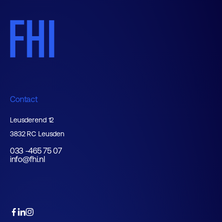
Contact
Leusderend 12
3832 RC Leusden
033 -465 75 07
info@fhi.nl