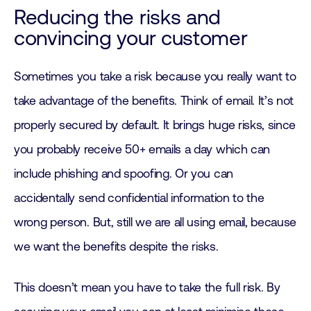
Reducing the risks and
convincing your customer
Sometimes you take a risk because you really want to
take advantage of the benefits. Think of email. It’s not
properly secured by default. It brings huge risks, since
you probably receive 50+ emails a day which can
include phishing and spoofing. Or you can
accidentally send confidential information to the
wrong person. But, still we are all using email, because
we want the benefits despite the risks.
This doesn’t mean you have to take the full risk. By