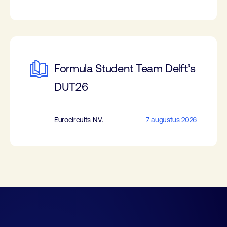
Formula Student Team Delft’s
DUT26
Eurocircuits N.V.
7 augustus 2026