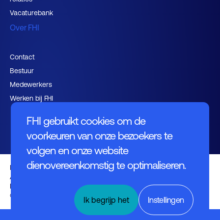
Vacaturebank
Over FHI
Contact
Bestuur
Medewerkers
Werken bij FHI
FHI gebruikt cookies om de
voorkeuren van onze bezoekers te
volgen en onze website
dienovereenkomstig te optimaliseren.
Privacybeleid
Algemene voorwaarden
Disclaimer
© FHI 2026
Ik begrijp het
Instellingen