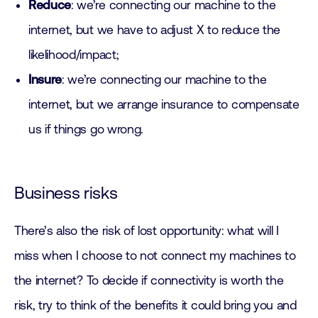
Reduce
: we’re connecting our machine to the
internet, but we have to adjust X to reduce the
likelihood/impact;
Insure
: we’re connecting our machine to the
internet, but we arrange insurance to compensate
us if things go wrong.
Business risks
There’s also the risk of lost opportunity: what will I
miss when I choose to not connect my machines to
the internet? To decide if connectivity is worth the
risk, try to think of the benefits it could bring you and