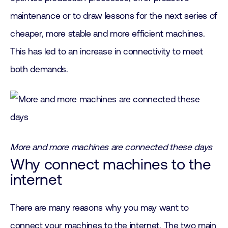
maintenance or to draw lessons for the next series of
cheaper, more stable and more efficient machines.
This has led to an increase in connectivity to meet
both demands.
More and more machines are connected these days
Why connect machines to the
internet
There are many reasons why you may want to
connect your machines to the internet. The two main