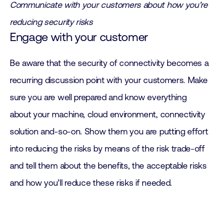
Communicate with your customers about how you’re
reducing security risks
Engage with your customer
Be aware that the security of connectivity becomes a
recurring discussion point with your customers. Make
sure you are well prepared and know everything
about your machine, cloud environment, connectivity
solution and-so-on. Show them you are putting effort
into reducing the risks by means of the risk trade-off
and tell them about the benefits, the acceptable risks
and how you’ll reduce these risks if needed.