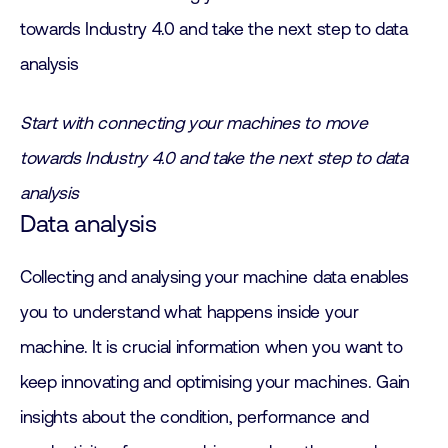
Start with connecting your machines to move
towards Industry 4.0 and take the next step to data
analysis
Data analysis
Collecting and analysing your machine data enables
you to understand what happens inside your
machine. It is crucial information when you want to
keep innovating and optimising your machines. Gain
insights about the condition, performance and