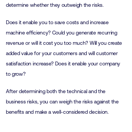
determine whether they outweigh the risks.
Does it enable you to save costs and increase
machine efficiency? Could you generate recurring
revenue or will it cost you too much? Will you create
added value for your customers and will customer
satisfaction increase? Does it enable your company
to grow?
After determining both the technical and the
business risks, you can weigh the risks against the
benefits and make a well-considered decision.