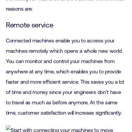
reasons are:
Remote service
Connected machines enable you to access your
machines remotely which opens a whole new world.
You can monitor and control your machines from
anywhere at any time, which enables you to provide
faster and more efficient service. This saves you a lot
of time and money since your engineers don’t have
to travel as much as before anymore. At the same
time, customer satisfaction will increase significantly.