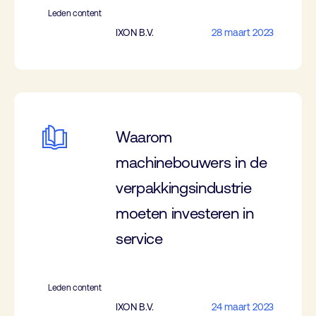
Leden content
IXON B.V.
28 maart 2023
Waarom
machinebouwers in de
verpakkingsindustrie
moeten investeren in
service
Leden content
IXON B.V.
24 maart 2023