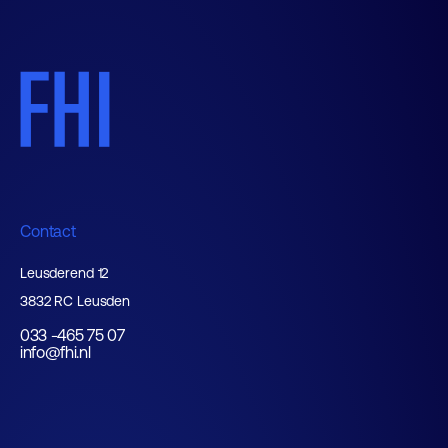
Contact
Leusderend 12
3832 RC Leusden
033 -465 75 07
info@fhi.nl