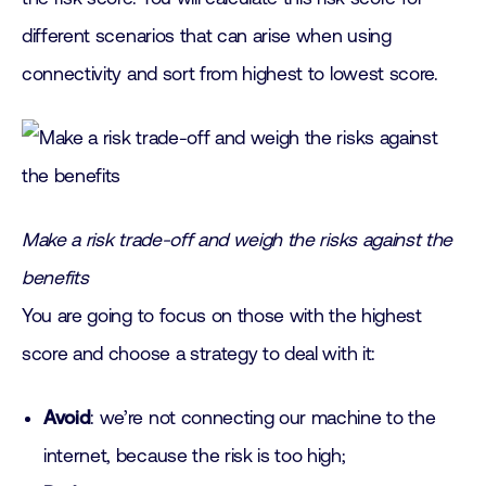
different scenarios that can arise when using
connectivity and sort from highest to lowest score.
Make a risk trade-off and weigh the risks against the
benefits
You are going to focus on those with the highest
score and choose a strategy to deal with it:
Avoid
: we’re not connecting our machine to the
internet, because the risk is too high;