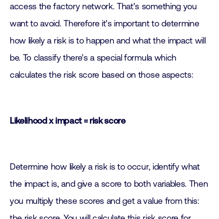
access the factory network. That’s something you
want to avoid. Therefore it’s important to determine
how likely a risk is to happen and what the impact will
be. To classify there’s a special formula which
calculates the risk score based on those aspects:
Likelihood x impact = risk score
Determine how likely a risk is to occur, identify what
the impact is, and give a score to both variables. Then
you multiply these scores and get a value from this:
the risk score. You will calculate this risk score for