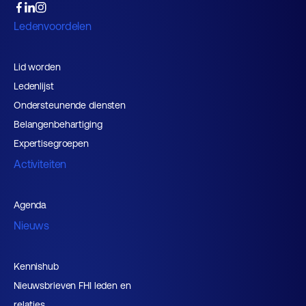
Ledenvoordelen
Lid worden
Ledenlijst
Ondersteunende diensten
Belangenbehartiging
Expertisegroepen
Activiteiten
Agenda
Nieuws
Kennishub
Nieuwsbrieven FHI leden en
relaties