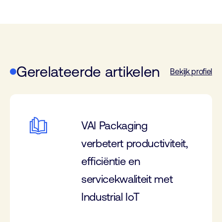
Gerelateerde artikelen
Bekijk profiel
VAI Packaging
verbetert productiviteit,
efficiëntie en
servicekwaliteit met
Industrial IoT