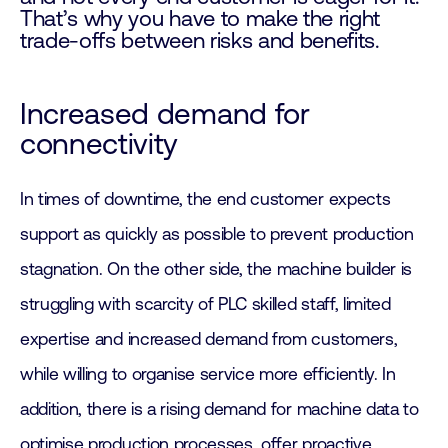
That’s why you have to make the right
trade-offs between risks and benefits.
Increased demand for
connectivity
In times of downtime, the end customer expects
support as quickly as possible to prevent production
stagnation. On the other side, the machine builder is
struggling with scarcity of PLC skilled staff, limited
expertise and increased demand from customers,
while willing to organise service more efficiently. In
addition, there is a rising demand for machine data to
optimise production processes, offer proactive