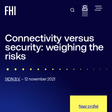
Connectivity versus
security: weighing the
risks
IXON B.V.
– 12 november 2021
Naar profiel