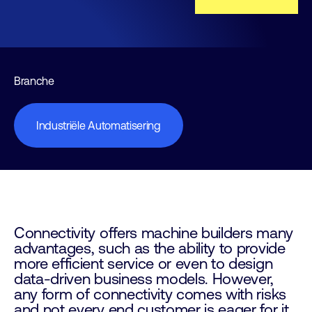
Branche
Industriële Automatisering
Connectivity offers machine builders many
advantages, such as the ability to provide
more efficient service or even to design
data-driven business models. However,
any form of connectivity comes with risks
and not every end customer is eager for it.