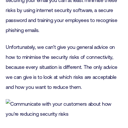
securing your email you can at least minimise these
risks by using internet security software, a secure
password and training your employees to recognise
phishing emails.
Unfortunately, we can’t give you general advice on
how to minimise the security risks of connectivity,
because every situation is different. The only advice
we can give is to look at which risks are acceptable
and how you want to reduce them.