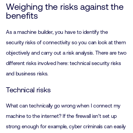
Weighing the risks against the
benefits
As a machine builder, you have to identify the
security risks of connectivity so you can look at them
objectively and carry out a risk analysis. There are two
different risks involved here: technical security risks
and business risks.
Technical risks
What can technically go wrong when I connect my
machine to the internet? If the firewall isn’t set up
strong enough for example, cyber criminals can easily