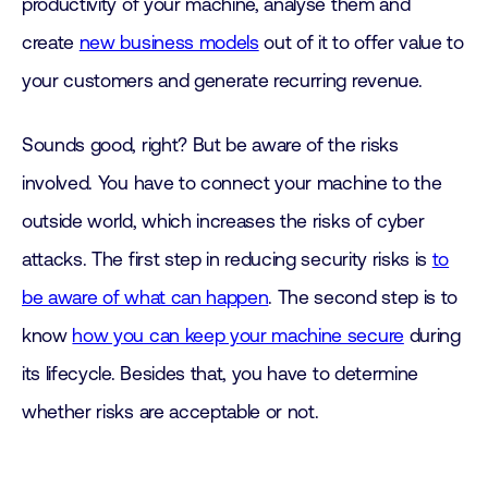
productivity of your machine, analyse them and
create
new business models
out of it to offer value to
your customers and generate recurring revenue.
Sounds good, right? But be aware of the risks
involved. You have to connect your machine to the
outside world, which increases the risks of cyber
attacks. The first step in reducing security risks is
to
be aware of what can happen
. The second step is to
know
how you can keep your machine secure
during
its lifecycle. Besides that, you have to determine
whether risks are acceptable or not.