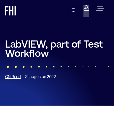
LabVIEW, part of Test
Workflow
CN Rood
– 31 augustus 2022