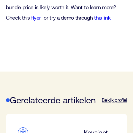
bundle price is likely worth it. Want to learn more?
Check this
flyer
or try a demo through
this link
.
Gerelateerde artikelen
Bekijk profiel
Keysight