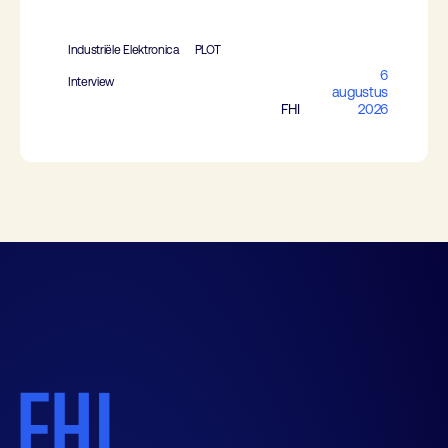
Industriële Elektronica
PLOT
6
Interview
augustus
FHI
2026