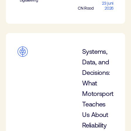
Digitalisering
23 juni
CN Rood
2026
Systems,
Data, and
Decisions:
What
Motorsport
Teaches
Us About
Reliability