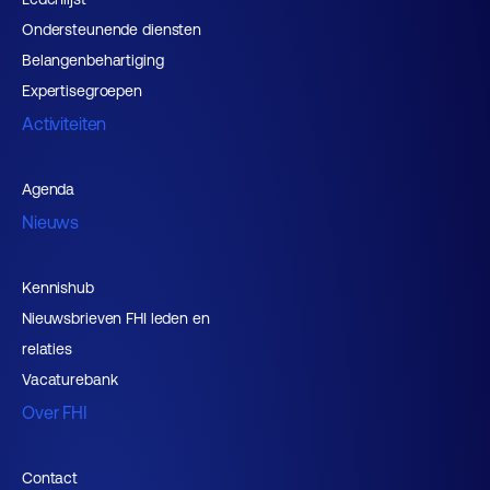
Ondersteunende diensten
Belangenbehartiging
Expertisegroepen
Activiteiten
Agenda
Nieuws
Kennishub
Nieuwsbrieven FHI leden en
relaties
Vacaturebank
Over FHI
Contact