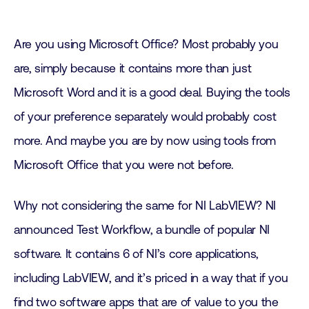
Are you using Microsoft Office? Most probably you
are, simply because it contains more than just
Microsoft Word and it is a good deal. Buying the tools
of your preference separately would probably cost
more. And maybe you are by now using tools from
Microsoft Office that you were not before.
Why not considering the same for NI LabVIEW? NI
announced Test Workflow, a bundle of popular NI
software. It contains 6 of NI’s core applications,
including LabVIEW, and it’s priced in a way that if you
find two software apps that are of value to you the