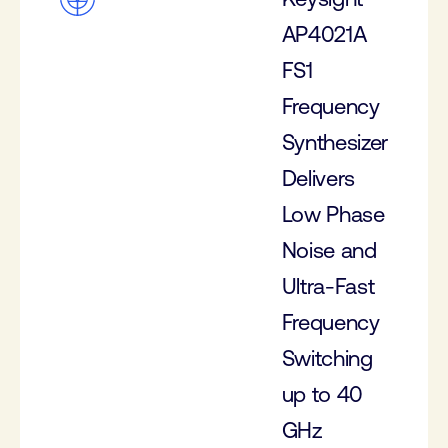
AP4021A
FS1
Frequency
Synthesizer
Delivers
Low Phase
Noise and
Ultra-Fast
Frequency
Switching
up to 40
GHz