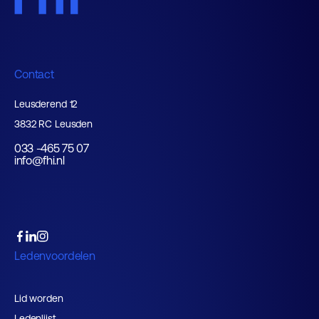
Contact
Leusderend 12
3832 RC Leusden
033 -465 75 07
info@fhi.nl
Ledenvoordelen
Lid worden
Ledenlijst