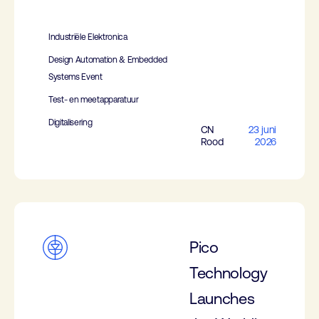
Industriële Elektronica
Design Automation & Embedded
Systems Event
Test- en meetapparatuur
Digitalisering
CN
23 juni
Rood
2026
Pico
Technology
Launches