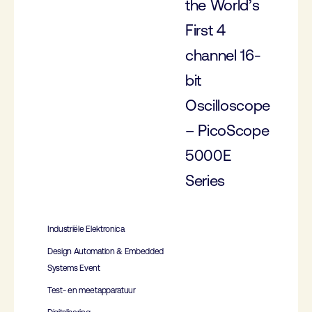
the World’s
First 4
channel 16-
bit
Oscilloscope
– PicoScope
5000E
Series
Industriële Elektronica
Design Automation & Embedded
Systems Event
Test- en meetapparatuur